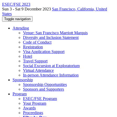
ESEC/FSE 2023
Sun 3 - Sat 9 December 2023
San Francisco, California, United
States
Toggle navigation
Attending
Venue: San Francisco Marriott Marquis
Diversity and Inclusion Statement
Code of Conduct
Registration
Visa Application Support
Hotel
Travel Support
Social Excursion at Exploratorium
Virtual Attendance
In-person Attendance Information
Sponsorship
Sponsorship Opportunities
Sponsors and Supporters
Program
ESEC/FSE Program
Your Program
Awards
Proceedings