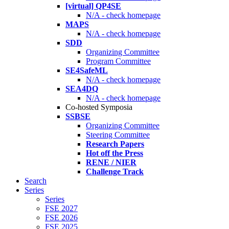
[virtual] QP4SE
N/A - check homepage
MAPS
N/A - check homepage
SDD
Organizing Committee
Program Committee
SE4SafeML
N/A - check homepage
SEA4DQ
N/A - check homepage
Co-hosted Symposia
SSBSE
Organizing Committee
Steering Committee
Research Papers
Hot off the Press
RENE / NIER
Challenge Track
Search
Series
Series
FSE 2027
FSE 2026
FSE 2025