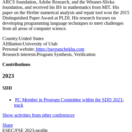
ARCS foundation, Adobe Research, and the Wissner-Slivka
foundation, and received his BS in mathematics from MIT. His
paper on the Herbie numerical analysis and repair tool won the 2015
Distinguished Paper Award at PLDI. His research focuses on
developing programming language techniques to meet challenges
from all areas of computer science.
Country:
United States
Affiliation:
University of Utah
Personal website:
https://pavpanchekha.com
Research interests:
Program Synthesis, Verification
Contributions
2023
SDD
PC Member in Program Committee within the SDD 2023-
track
Show activities from other conferences
Share
ESEC/FSE 2023-profile