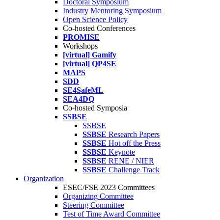
Doctoral Symposium
Industry Mentoring Symposium
Open Science Policy
Co-hosted Conferences
PROMISE
Workshops
[virtual] Gamify
[virtual] QP4SE
MAPS
SDD
SE4SafeML
SEA4DQ
Co-hosted Symposia
SSBSE
SSBSE
SSBSE
Research Papers
SSBSE
Hot off the Press
SSBSE
Keynote
SSBSE
RENE / NIER
SSBSE
Challenge Track
Organization
ESEC/FSE 2023 Committees
Organizing Committee
Steering Committee
Test of Time Award Committee