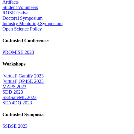
Artifacts
Student Volunteers
ROSE festival
Doctoral Symposium
Industry Mentoring Symposium
Open Science Policy
Co-hosted Conferences
PROMISE 2023
Workshops
[virtual] Gamify 2023
[virtual] QP4SE 2023
MAPS 2023
SDD 2023
SE4SafeML 2023
SEA4DQ 2023
Co-hosted Symposia
SSBSE 2023