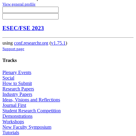
View general profile
ESEC/FSE 2023
using
conf.researchr.org
(
v1.75.1
)
Support page
Tracks
Plenary Events
Social
How to Submit
Research Papers
Industry Papers
Ideas, Visions and Reflections
Journal First
Student Research Competition
Demonstrations
Workshops
New Faculty Symposium
Tutorials