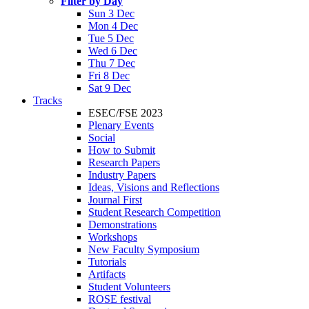
Filter by Day
Sun 3 Dec
Mon 4 Dec
Tue 5 Dec
Wed 6 Dec
Thu 7 Dec
Fri 8 Dec
Sat 9 Dec
Tracks
ESEC/FSE 2023
Plenary Events
Social
How to Submit
Research Papers
Industry Papers
Ideas, Visions and Reflections
Journal First
Student Research Competition
Demonstrations
Workshops
New Faculty Symposium
Tutorials
Artifacts
Student Volunteers
ROSE festival