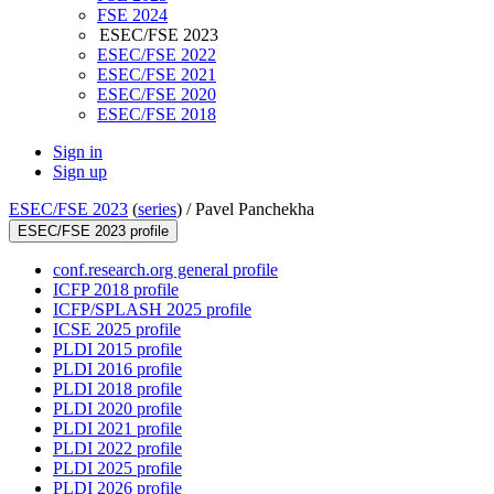
FSE 2024
ESEC/FSE 2023
ESEC/FSE 2022
ESEC/FSE 2021
ESEC/FSE 2020
ESEC/FSE 2018
Sign in
Sign up
ESEC/FSE 2023
(
series
) /
Pavel Panchekha
ESEC/FSE 2023 profile
conf.research.org general profile
ICFP 2018 profile
ICFP/SPLASH 2025 profile
ICSE 2025 profile
PLDI 2015 profile
PLDI 2016 profile
PLDI 2018 profile
PLDI 2020 profile
PLDI 2021 profile
PLDI 2022 profile
PLDI 2025 profile
PLDI 2026 profile