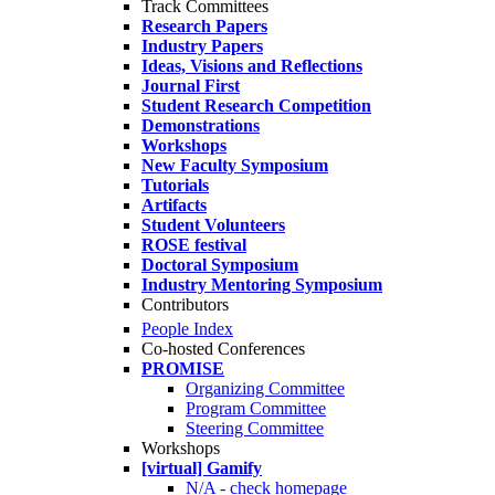
Track Committees
Research Papers
Industry Papers
Ideas, Visions and Reflections
Journal First
Student Research Competition
Demonstrations
Workshops
New Faculty Symposium
Tutorials
Artifacts
Student Volunteers
ROSE festival
Doctoral Symposium
Industry Mentoring Symposium
Contributors
People Index
Co-hosted Conferences
PROMISE
Organizing Committee
Program Committee
Steering Committee
Workshops
[virtual] Gamify
N/A - check homepage