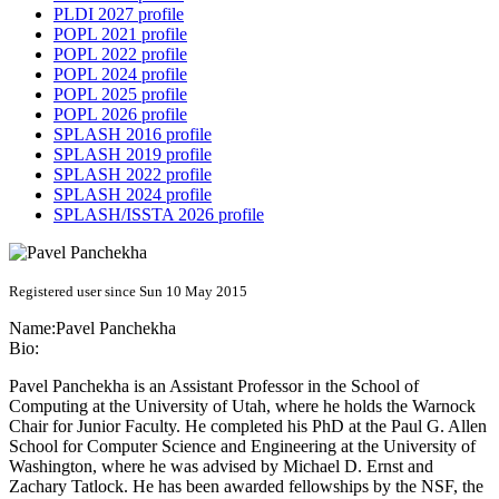
PLDI 2027 profile
POPL 2021 profile
POPL 2022 profile
POPL 2024 profile
POPL 2025 profile
POPL 2026 profile
SPLASH 2016 profile
SPLASH 2019 profile
SPLASH 2022 profile
SPLASH 2024 profile
SPLASH/ISSTA 2026 profile
Registered user since Sun 10 May 2015
Name:
Pavel Panchekha
Bio:
Pavel Panchekha is an Assistant Professor in the School of
Computing at the University of Utah, where he holds the Warnock
Chair for Junior Faculty. He completed his PhD at the Paul G. Allen
School for Computer Science and Engineering at the University of
Washington, where he was advised by Michael D. Ernst and
Zachary Tatlock. He has been awarded fellowships by the NSF, the