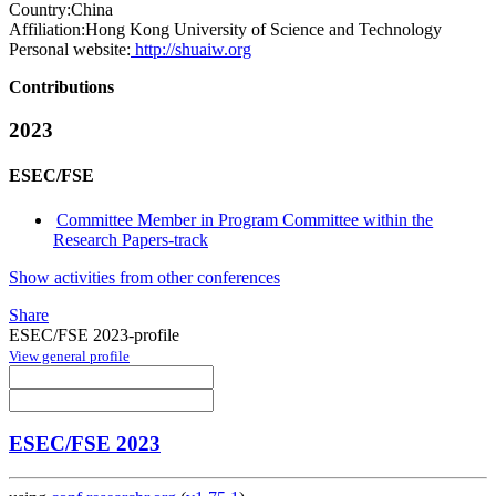
Country:
China
Affiliation:
Hong Kong University of Science and Technology
Personal website:
http://shuaiw.org
Contributions
2023
ESEC/FSE
Committee Member in Program Committee within the
Research Papers-track
Show activities from other conferences
Share
ESEC/FSE 2023-profile
View general profile
ESEC/FSE 2023