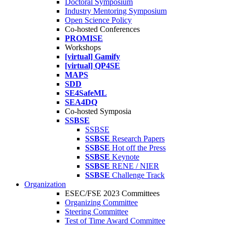
Doctoral Symposium
Industry Mentoring Symposium
Open Science Policy
Co-hosted Conferences
PROMISE
Workshops
[virtual] Gamify
[virtual] QP4SE
MAPS
SDD
SE4SafeML
SEA4DQ
Co-hosted Symposia
SSBSE
SSBSE
SSBSE
Research Papers
SSBSE
Hot off the Press
SSBSE
Keynote
SSBSE
RENE / NIER
SSBSE
Challenge Track
Organization
ESEC/FSE 2023 Committees
Organizing Committee
Steering Committee
Test of Time Award Committee