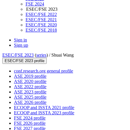
FSE 2024
ESEC/FSE 2023
ESEC/FSE 2022
ESEC/FSE 2021
ESEC/FSE 2020
ESEC/FSE 2018
Sign in
Sign up
ESEC/FSE 2023
(
series
) /
Shuai Wang
ESEC/FSE 2023 profile
conf.research.org general profile
ASE 2019 profile
ASE 2020 profile
ASE 2022 profile
ASE 2023 profile
ASE 2025 profile
ASE 2026 profile
ECOOP and ISSTA 2021 profile
ECOOP and ISSTA 2023 profile
FSE 2024 profile
FSE 2026 profile
FSE 2027 profile