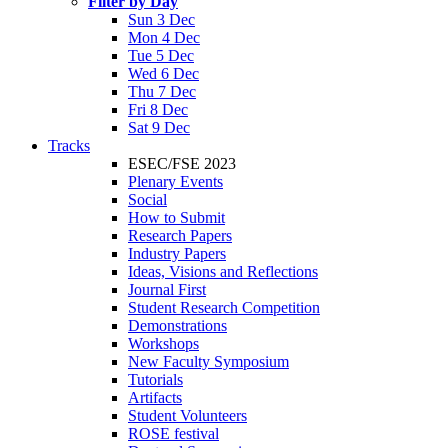
Filter by Day
Sun 3 Dec
Mon 4 Dec
Tue 5 Dec
Wed 6 Dec
Thu 7 Dec
Fri 8 Dec
Sat 9 Dec
Tracks
ESEC/FSE 2023
Plenary Events
Social
How to Submit
Research Papers
Industry Papers
Ideas, Visions and Reflections
Journal First
Student Research Competition
Demonstrations
Workshops
New Faculty Symposium
Tutorials
Artifacts
Student Volunteers
ROSE festival