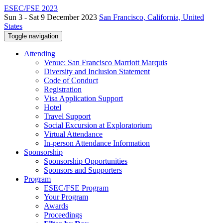
ESEC/FSE 2023
Sun 3 - Sat 9 December 2023
San Francisco, California, United
States
Toggle navigation
Attending
Venue: San Francisco Marriott Marquis
Diversity and Inclusion Statement
Code of Conduct
Registration
Visa Application Support
Hotel
Travel Support
Social Excursion at Exploratorium
Virtual Attendance
In-person Attendance Information
Sponsorship
Sponsorship Opportunities
Sponsors and Supporters
Program
ESEC/FSE Program
Your Program
Awards
Proceedings