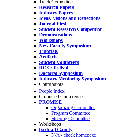
Track Committees
Research Papers
Industry Papers
Ideas, Visions and Reflections
Journal First
Student Research Competition
Demonstrations
Workshops
New Faculty Symposium
Tutorials
Artifacts
Student Volunteers
ROSE festival
Doctoral Symposium
Industry Mentoring Symposium
Contributors
People Index
Co-hosted Conferences
PROMISE
Organizing Committee
Program Committee
Steering Committee
Workshops
[virtual] Gamify
N/A - check homepage