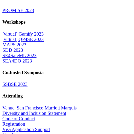
PROMISE 2023
Workshops
[virtual] Gamify 2023
[virtual] QP4SE 2023
MAPS 2023
SDD 2023
SE4SafeML 2023
SEA4DQ 2023
Co-hosted Symposia
SSBSE 2023
Attending
Venue: San Francisco Marriott Marquis
Diversity and Inclusion Statement
Code of Conduct
Registration
Visa Application Support