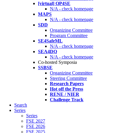
[virtual] QP4SE
N/A - check homepage
MAPS
N/A - check homepage
SDD
Organizing Committee
Program Committee
SE4SafeML
N/A - check homepage
SEA4DQ
N/A - check homepage
Co-hosted Symposia
SSBSE
Organizing Committee
Steering Committee
Research Papers
Hot off the Press
RENE / NIER
Challenge Track
Search
Series
Series
FSE 2027
FSE 2026
FSE 2025