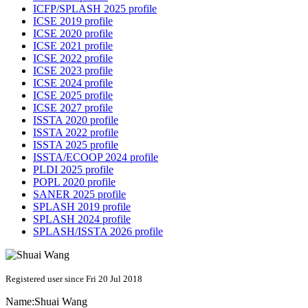
ICFP/SPLASH 2025 profile
ICSE 2019 profile
ICSE 2020 profile
ICSE 2021 profile
ICSE 2022 profile
ICSE 2023 profile
ICSE 2024 profile
ICSE 2025 profile
ICSE 2027 profile
ISSTA 2020 profile
ISSTA 2022 profile
ISSTA 2025 profile
ISSTA/ECOOP 2024 profile
PLDI 2025 profile
POPL 2020 profile
SANER 2025 profile
SPLASH 2019 profile
SPLASH 2024 profile
SPLASH/ISSTA 2026 profile
Registered user since Fri 20 Jul 2018
Name:
Shuai Wang