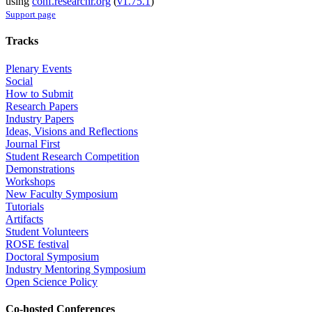
using
conf.researchr.org
(
v1.75.1
)
Support page
Tracks
Plenary Events
Social
How to Submit
Research Papers
Industry Papers
Ideas, Visions and Reflections
Journal First
Student Research Competition
Demonstrations
Workshops
New Faculty Symposium
Tutorials
Artifacts
Student Volunteers
ROSE festival
Doctoral Symposium
Industry Mentoring Symposium
Open Science Policy
Co-hosted Conferences