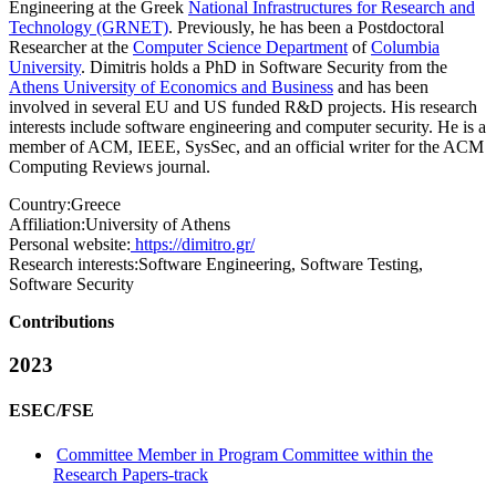
Engineering at the Greek
National Infrastructures for Research and
Technology (GRNET)
. Previously, he has been a Postdoctoral
Researcher at the
Computer Science Department
of
Columbia
University
. Dimitris holds a PhD in Software Security from the
Athens University of Economics and Business
and has been
involved in several EU and US funded R&D projects. His research
interests include software engineering and computer security. He is a
member of ACM, IEEE, SysSec, and an official writer for the ACM
Computing Reviews journal.
Country:
Greece
Affiliation:
University of Athens
Personal website:
https://dimitro.gr/
Research interests:
Software Engineering, Software Testing,
Software Security
Contributions
2023
ESEC/FSE
Committee Member in Program Committee within the
Research Papers-track