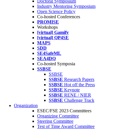
Doctoral Symposium
Industry Mentoring Symposium
Open Science Policy
Co-hosted Conferences
PROMISE
Workshops
[virtual] Gamify
[virtual] QP4SE
MAPS
SDD
SE4SafeML
SEA4DQ
Co-hosted Symposia
SSBSE
SSBSE
SSBSE
Research Papers
SSBSE
Hot off the Press
SSBSE
Keynote
SSBSE
RENE / NIER
SSBSE
Challenge Track
Organization
ESEC/FSE 2023 Committees
Organizing Committee
Steering Committee
Test of Time Award Committee