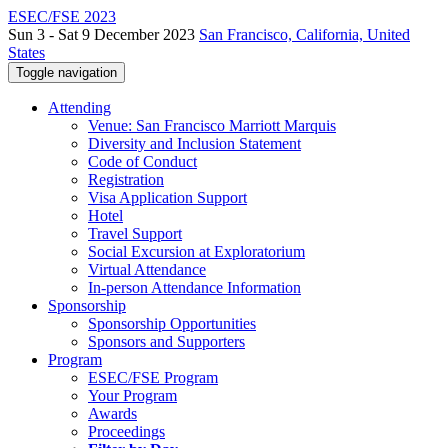
ESEC/FSE 2023
Sun 3 - Sat 9 December 2023
San Francisco, California, United
States
Toggle navigation
Attending
Venue: San Francisco Marriott Marquis
Diversity and Inclusion Statement
Code of Conduct
Registration
Visa Application Support
Hotel
Travel Support
Social Excursion at Exploratorium
Virtual Attendance
In-person Attendance Information
Sponsorship
Sponsorship Opportunities
Sponsors and Supporters
Program
ESEC/FSE Program
Your Program
Awards
Proceedings