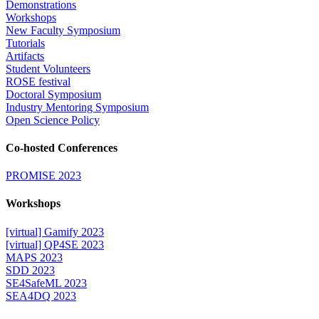
Demonstrations
Workshops
New Faculty Symposium
Tutorials
Artifacts
Student Volunteers
ROSE festival
Doctoral Symposium
Industry Mentoring Symposium
Open Science Policy
Co-hosted Conferences
PROMISE 2023
Workshops
[virtual] Gamify 2023
[virtual] QP4SE 2023
MAPS 2023
SDD 2023
SE4SafeML 2023
SEA4DQ 2023