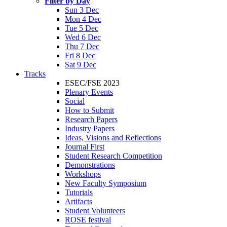
Filter by Day
Sun 3 Dec
Mon 4 Dec
Tue 5 Dec
Wed 6 Dec
Thu 7 Dec
Fri 8 Dec
Sat 9 Dec
Tracks
ESEC/FSE 2023
Plenary Events
Social
How to Submit
Research Papers
Industry Papers
Ideas, Visions and Reflections
Journal First
Student Research Competition
Demonstrations
Workshops
New Faculty Symposium
Tutorials
Artifacts
Student Volunteers
ROSE festival