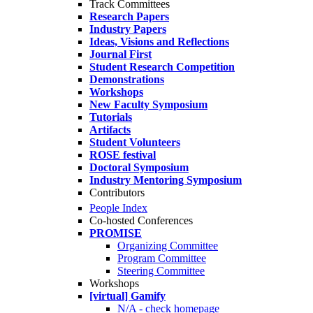
Track Committees
Research Papers
Industry Papers
Ideas, Visions and Reflections
Journal First
Student Research Competition
Demonstrations
Workshops
New Faculty Symposium
Tutorials
Artifacts
Student Volunteers
ROSE festival
Doctoral Symposium
Industry Mentoring Symposium
Contributors
People Index
Co-hosted Conferences
PROMISE
Organizing Committee
Program Committee
Steering Committee
Workshops
[virtual] Gamify
N/A - check homepage