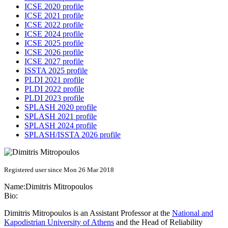
ICSE 2020 profile
ICSE 2021 profile
ICSE 2022 profile
ICSE 2024 profile
ICSE 2025 profile
ICSE 2026 profile
ICSE 2027 profile
ISSTA 2025 profile
PLDI 2021 profile
PLDI 2022 profile
PLDI 2023 profile
SPLASH 2020 profile
SPLASH 2021 profile
SPLASH 2024 profile
SPLASH/ISSTA 2026 profile
Registered user since Mon 26 Mar 2018
Name:
Dimitris Mitropoulos
Bio:
Dimitris Mitropoulos is an Assistant Professor at the
National and
Kapodistrian University of Athens
and the Head of Reliability