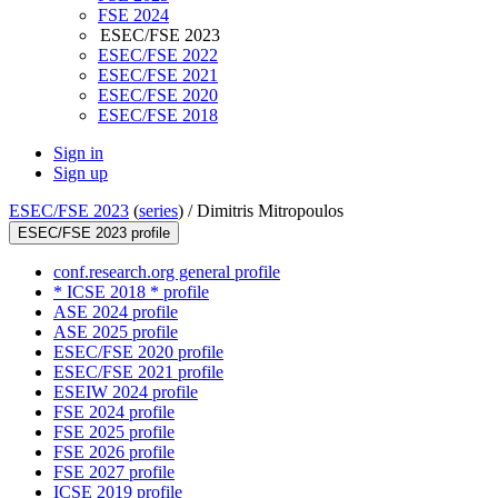
FSE 2024
ESEC/FSE 2023
ESEC/FSE 2022
ESEC/FSE 2021
ESEC/FSE 2020
ESEC/FSE 2018
Sign in
Sign up
ESEC/FSE 2023
(
series
) /
Dimitris Mitropoulos
ESEC/FSE 2023 profile
conf.research.org general profile
* ICSE 2018 * profile
ASE 2024 profile
ASE 2025 profile
ESEC/FSE 2020 profile
ESEC/FSE 2021 profile
ESEIW 2024 profile
FSE 2024 profile
FSE 2025 profile
FSE 2026 profile
FSE 2027 profile
ICSE 2019 profile