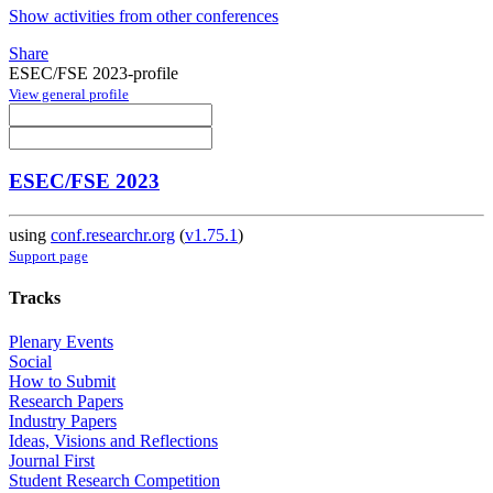
Show activities from other conferences
Share
ESEC/FSE 2023-profile
View general profile
ESEC/FSE 2023
using
conf.researchr.org
(
v1.75.1
)
Support page
Tracks
Plenary Events
Social
How to Submit
Research Papers
Industry Papers
Ideas, Visions and Reflections
Journal First
Student Research Competition