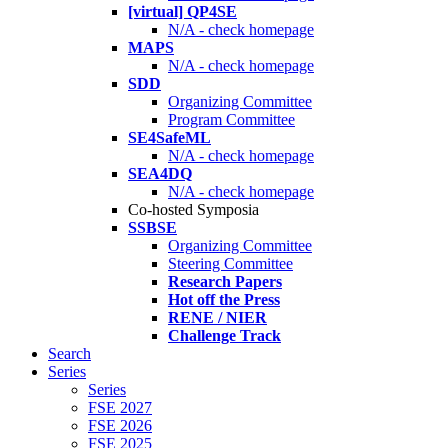
[virtual] QP4SE
N/A - check homepage
MAPS
N/A - check homepage
SDD
Organizing Committee
Program Committee
SE4SafeML
N/A - check homepage
SEA4DQ
N/A - check homepage
Co-hosted Symposia
SSBSE
Organizing Committee
Steering Committee
Research Papers
Hot off the Press
RENE / NIER
Challenge Track
Search
Series
Series
FSE 2027
FSE 2026
FSE 2025