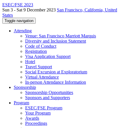
ESEC/FSE 2023
Sun 3 - Sat 9 December 2023
San Francisco, California, United
States
Toggle navigation
Attending
Venue: San Francisco Marriott Marquis
Diversity and Inclusion Statement
Code of Conduct
Registration
Visa Application Support
Hotel
Travel Support
Social Excursion at Exploratorium
Virtual Attendance
In-person Attendance Information
Sponsorship
Sponsorship Opportunities
Sponsors and Supporters
Program
ESEC/FSE Program
Your Program
Awards
Proceedings