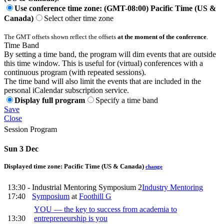
Use conference time zone: (GMT-08:00) Pacific Time (US &
Canada)
Select other time zone
The GMT offsets shown reflect the offsets
at the moment of the conference
.
Time Band
By setting a time band, the program will dim events that are outside
this time window. This is useful for (virtual) conferences with a
continuous program (with repeated sessions).
The time band will also limit the events that are included in the
personal iCalendar subscription service.
Display full program
Specify a time band
Save
Close
Session Program
Sun 3 Dec
Displayed time zone:
Pacific Time (US & Canada)
change
13:30 -
Industrial Mentoring Symposium 2
Industry Mentoring
17:40
Symposium
at
Foothill G
YOU — the key to success from academia to
13:30
entrepreneurship is you