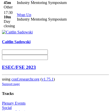
45m
Industry Mentoring Symposium
Other
17:30
Wrap Up
10m
Industry Mentoring Symposium
Day
closing
Caitlin Sadowski
ESEC/FSE 2023
using
conf.researchr.org
(
v1.75.1
)
Support page
Tracks
Plenary Events
Social