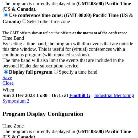
The program is currently displayed in
(GMT-08:00) Pacific Time
(US & Canada)
.
Use conference time zone: (GMT-08:00) Pacific Time (US &
Canada)
Select other time zone
The GMT offsets shown reflect the offsets
at the moment of the conference
.
Time Band
By setting a time band, the program will dim events that are outside
this time window. This is useful for (virtual) conferences with a
continuous program (with repeated sessions).
The time band will also limit the events that are included in the
personal iCalendar subscription service.
Display full program
Specify a time band
Save
Close
When
Sun 3 Dec 2023 15:30 - 16:15 at
Foothill G
-
Industrial Mentoring
Symposium 2
Program Display Configuration
Time Zone
The program is currently displayed in
(GMT-08:00) Pacific Time
(US & Canada)
.