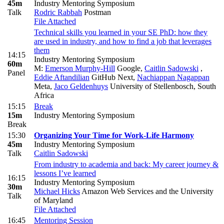
45m
Industry Mentoring Symposium
Talk
Rodric Rabbah
Postman
File Attached
Technical skills you learned in your SE PhD: how they
are used in industry, and how to find a job that leverages
them
14:15
Industry Mentoring Symposium
60m
M:
Emerson Murphy-Hill
Google
,
Caitlin Sadowski
,
Panel
Eddie Aftandilian
GitHub Next
,
Nachiappan Nagappan
Meta
,
Jaco Geldenhuys
University of Stellenbosch, South
Africa
15:15
Break
15m
Industry Mentoring Symposium
Break
15:30
Organizing Your Time for Work-Life Harmony
45m
Industry Mentoring Symposium
Talk
Caitlin Sadowski
From industry to academia and back: My career journey &
lessons I’ve learned
16:15
Industry Mentoring Symposium
30m
Michael Hicks
Amazon Web Services and the University
Talk
of Maryland
File Attached
16:45
Mentoring Session