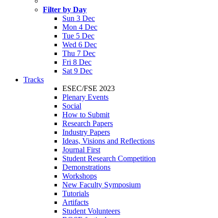
Filter by Day
Sun 3 Dec
Mon 4 Dec
Tue 5 Dec
Wed 6 Dec
Thu 7 Dec
Fri 8 Dec
Sat 9 Dec
Tracks
ESEC/FSE 2023
Plenary Events
Social
How to Submit
Research Papers
Industry Papers
Ideas, Visions and Reflections
Journal First
Student Research Competition
Demonstrations
Workshops
New Faculty Symposium
Tutorials
Artifacts
Student Volunteers