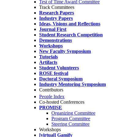
Test of Time Award Committee
Track Committees
Research Papers
Industry Papers
Ideas, Visions and Reflections
Journal First
Student Research Competition
Demonstrations
Workshops
New Faculty Symposium
Tutorials
Artifacts
Student Volunteers
ROSE festival
Doctoral Symposium
Industry Mentoring Symposium
Contributors
People Index
Co-hosted Conferences
PROMISE
Organizing Committee
Program Committee
Steering Committee
Workshops
[virtual] Gamify