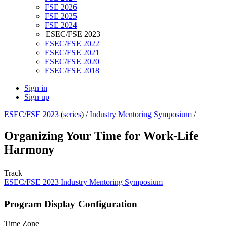
FSE 2026
FSE 2025
FSE 2024
ESEC/FSE 2023
ESEC/FSE 2022
ESEC/FSE 2021
ESEC/FSE 2020
ESEC/FSE 2018
Sign in
Sign up
ESEC/FSE 2023
(
series
) /
Industry Mentoring Symposium
/
Organizing Your Time for Work-Life
Harmony
Track
ESEC/FSE 2023 Industry Mentoring Symposium
Program Display Configuration
Time Zone