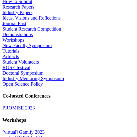
How to Submit
Research Papers
Industry Papers
Ideas, Visions and Reflections
Journal First
Student Research Competition
Demonstrations
Workshops
New Faculty Symposium
Tutorials
Artifacts
Student Volunteers
ROSE festival
Doctoral Symposium
Industry Mentoring Symposium
Open Science Policy
Co-hosted Conferences
PROMISE 2023
Workshops
[virtual] Gamify 2023