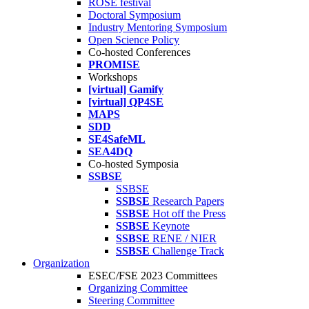
ROSE festival
Doctoral Symposium
Industry Mentoring Symposium
Open Science Policy
Co-hosted Conferences
PROMISE
Workshops
[virtual] Gamify
[virtual] QP4SE
MAPS
SDD
SE4SafeML
SEA4DQ
Co-hosted Symposia
SSBSE
SSBSE
SSBSE
Research Papers
SSBSE
Hot off the Press
SSBSE
Keynote
SSBSE
RENE / NIER
SSBSE
Challenge Track
Organization
ESEC/FSE 2023 Committees
Organizing Committee
Steering Committee