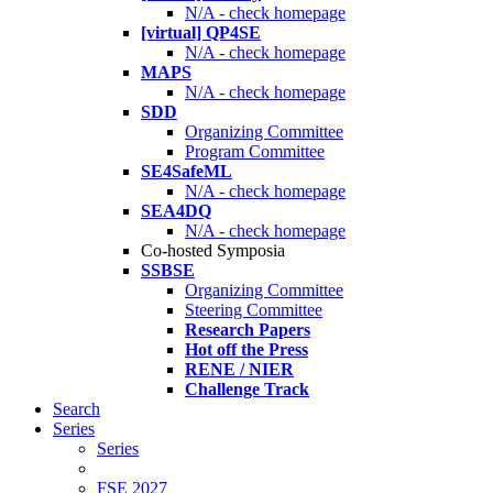
N/A - check homepage
[virtual] QP4SE
N/A - check homepage
MAPS
N/A - check homepage
SDD
Organizing Committee
Program Committee
SE4SafeML
N/A - check homepage
SEA4DQ
N/A - check homepage
Co-hosted Symposia
SSBSE
Organizing Committee
Steering Committee
Research Papers
Hot off the Press
RENE / NIER
Challenge Track
Search
Series
Series
FSE 2027