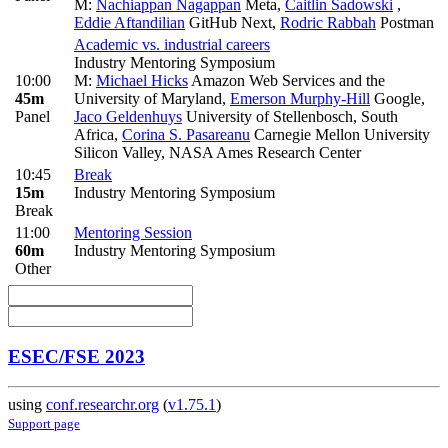
M:
Nachiappan Nagappan
Meta
,
Caitlin Sadowski
,
Eddie Aftandilian
GitHub Next
,
Rodric Rabbah
Postman
Academic vs. industrial careers
Industry Mentoring Symposium
10:00
M:
Michael Hicks
Amazon Web Services and the
45m
University of Maryland
,
Emerson Murphy-Hill
Google
,
Panel
Jaco Geldenhuys
University of Stellenbosch, South
Africa
,
Corina S. Pasareanu
Carnegie Mellon University
Silicon Valley, NASA Ames Research Center
10:45
Break
15m
Industry Mentoring Symposium
Break
11:00
Mentoring Session
60m
Industry Mentoring Symposium
Other
ESEC/FSE 2023
using
conf.researchr.org
(
v1.75.1
)
Support page