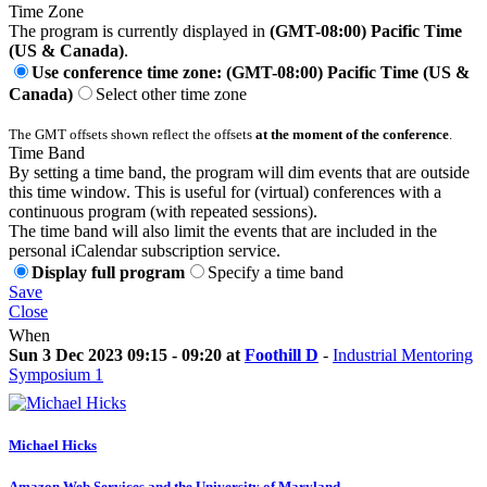
Time Zone
The program is currently displayed in
(GMT-08:00) Pacific Time
(US & Canada)
.
Use conference time zone: (GMT-08:00) Pacific Time (US &
Canada)
Select other time zone
The GMT offsets shown reflect the offsets
at the moment of the conference
.
Time Band
By setting a time band, the program will dim events that are outside
this time window. This is useful for (virtual) conferences with a
continuous program (with repeated sessions).
The time band will also limit the events that are included in the
personal iCalendar subscription service.
Display full program
Specify a time band
Save
Close
When
Sun 3 Dec 2023 09:15 - 09:20 at
Foothill D
-
Industrial Mentoring
Symposium 1
Michael Hicks
Amazon Web Services and the University of Maryland