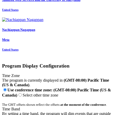
United States
Nachiappan Nagappan
Meta
United States
Program Display Configuration
Time Zone
The program is currently displayed in
(GMT-08:00) Pacific Time
(US & Canada)
.
Use conference time zone: (GMT-08:00) Pacific Time (US &
Canada)
Select other time zone
The GMT offsets shown reflect the offsets
at the moment of the conference
.
Time Band
By setting a time band, the program will dim events that are outside