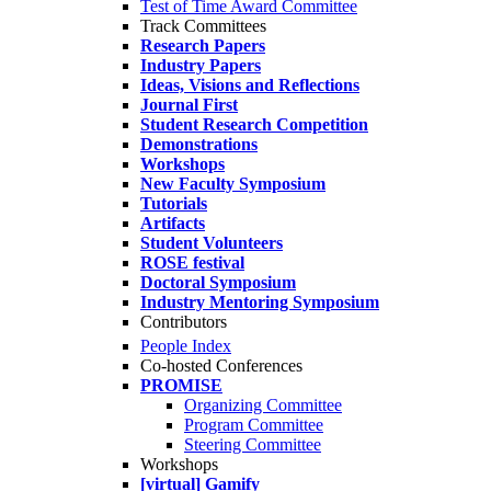
Test of Time Award Committee
Track Committees
Research Papers
Industry Papers
Ideas, Visions and Reflections
Journal First
Student Research Competition
Demonstrations
Workshops
New Faculty Symposium
Tutorials
Artifacts
Student Volunteers
ROSE festival
Doctoral Symposium
Industry Mentoring Symposium
Contributors
People Index
Co-hosted Conferences
PROMISE
Organizing Committee
Program Committee
Steering Committee
Workshops
[virtual] Gamify