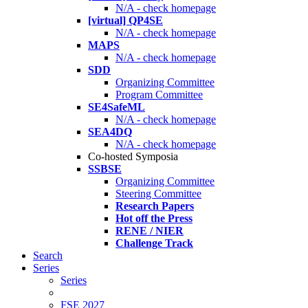
N/A - check homepage
[virtual] QP4SE
N/A - check homepage
MAPS
N/A - check homepage
SDD
Organizing Committee
Program Committee
SE4SafeML
N/A - check homepage
SEA4DQ
N/A - check homepage
Co-hosted Symposia
SSBSE
Organizing Committee
Steering Committee
Research Papers
Hot off the Press
RENE / NIER
Challenge Track
Search
Series
Series
FSE 2027