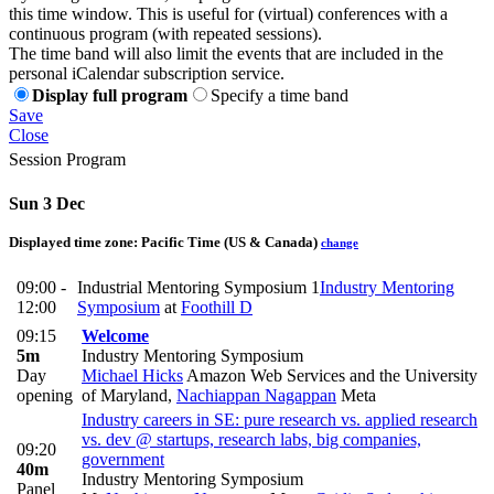
this time window. This is useful for (virtual) conferences with a
continuous program (with repeated sessions).
The time band will also limit the events that are included in the
personal iCalendar subscription service.
Display full program
Specify a time band
Save
Close
Session Program
Sun 3 Dec
Displayed time zone:
Pacific Time (US & Canada)
change
09:00 -
Industrial Mentoring Symposium 1
Industry Mentoring
12:00
Symposium
at
Foothill D
09:15
Welcome
5m
Industry Mentoring Symposium
Day
Michael Hicks
Amazon Web Services and the University
opening
of Maryland
,
Nachiappan Nagappan
Meta
Industry careers in SE: pure research vs. applied research
vs. dev @ startups, research labs, big companies,
09:20
government
40m
Industry Mentoring Symposium
Panel