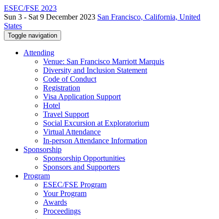
ESEC/FSE 2023
Sun 3 - Sat 9 December 2023
San Francisco, California, United
States
Toggle navigation
Attending
Venue: San Francisco Marriott Marquis
Diversity and Inclusion Statement
Code of Conduct
Registration
Visa Application Support
Hotel
Travel Support
Social Excursion at Exploratorium
Virtual Attendance
In-person Attendance Information
Sponsorship
Sponsorship Opportunities
Sponsors and Supporters
Program
ESEC/FSE Program
Your Program
Awards
Proceedings