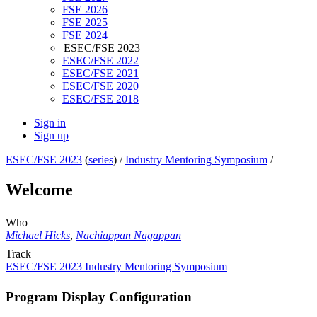
FSE 2026
FSE 2025
FSE 2024
ESEC/FSE 2023
ESEC/FSE 2022
ESEC/FSE 2021
ESEC/FSE 2020
ESEC/FSE 2018
Sign in
Sign up
ESEC/FSE 2023
(
series
) /
Industry Mentoring Symposium
/
Welcome
Who
Michael Hicks
,
Nachiappan Nagappan
Track
ESEC/FSE 2023 Industry Mentoring Symposium
Program Display Configuration