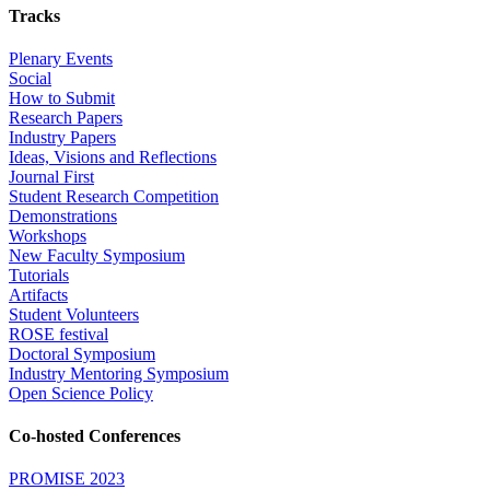
Tracks
Plenary Events
Social
How to Submit
Research Papers
Industry Papers
Ideas, Visions and Reflections
Journal First
Student Research Competition
Demonstrations
Workshops
New Faculty Symposium
Tutorials
Artifacts
Student Volunteers
ROSE festival
Doctoral Symposium
Industry Mentoring Symposium
Open Science Policy
Co-hosted Conferences
PROMISE 2023