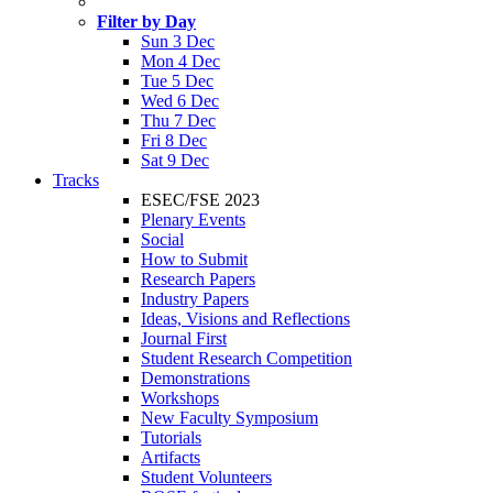
Filter by Day
Sun 3 Dec
Mon 4 Dec
Tue 5 Dec
Wed 6 Dec
Thu 7 Dec
Fri 8 Dec
Sat 9 Dec
Tracks
ESEC/FSE 2023
Plenary Events
Social
How to Submit
Research Papers
Industry Papers
Ideas, Visions and Reflections
Journal First
Student Research Competition
Demonstrations
Workshops
New Faculty Symposium
Tutorials
Artifacts
Student Volunteers