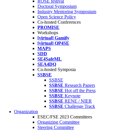
ROSE festival
Doctoral Symposium
Industry Mentoring Symposium
Open Science Policy
Co-hosted Conferences
PROMISE
Workshops
[virtual] Gamify
[virtual] QP4SE
MAPS
SDD
SE4SafeML
SEA4DQ
Co-hosted Symposia
SSBSE
SSBSE
SSBSE
Research Papers
SSBSE
Hot off the Press
SSBSE
Keynote
SSBSE
RENE / NIER
SSBSE
Challenge Track
Organization
ESEC/FSE 2023 Committees
Organizing Committee
Steering Committee