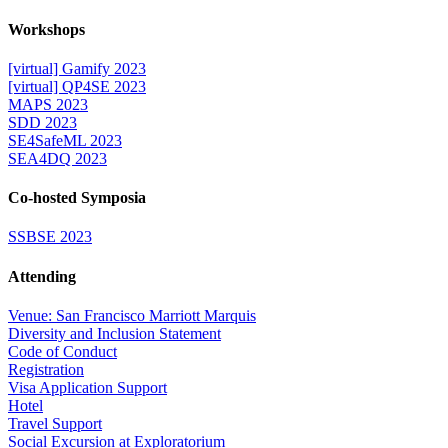
Workshops
[virtual] Gamify 2023
[virtual] QP4SE 2023
MAPS 2023
SDD 2023
SE4SafeML 2023
SEA4DQ 2023
Co-hosted Symposia
SSBSE 2023
Attending
Venue: San Francisco Marriott Marquis
Diversity and Inclusion Statement
Code of Conduct
Registration
Visa Application Support
Hotel
Travel Support
Social Excursion at Exploratorium