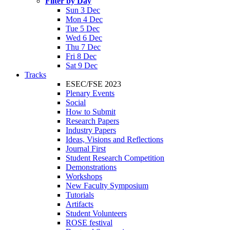
Filter by Day
Sun 3 Dec
Mon 4 Dec
Tue 5 Dec
Wed 6 Dec
Thu 7 Dec
Fri 8 Dec
Sat 9 Dec
Tracks
ESEC/FSE 2023
Plenary Events
Social
How to Submit
Research Papers
Industry Papers
Ideas, Visions and Reflections
Journal First
Student Research Competition
Demonstrations
Workshops
New Faculty Symposium
Tutorials
Artifacts
Student Volunteers
ROSE festival