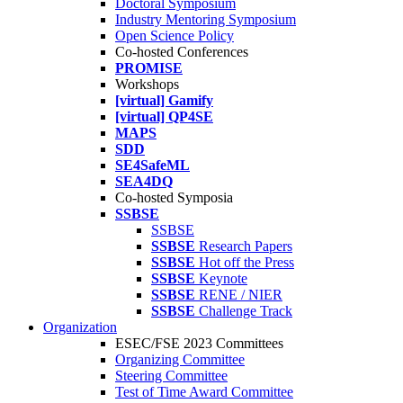
Doctoral Symposium
Industry Mentoring Symposium
Open Science Policy
Co-hosted Conferences
PROMISE
Workshops
[virtual] Gamify
[virtual] QP4SE
MAPS
SDD
SE4SafeML
SEA4DQ
Co-hosted Symposia
SSBSE
SSBSE
SSBSE
Research Papers
SSBSE
Hot off the Press
SSBSE
Keynote
SSBSE
RENE / NIER
SSBSE
Challenge Track
Organization
ESEC/FSE 2023 Committees
Organizing Committee
Steering Committee
Test of Time Award Committee