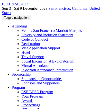
ESEC/FSE 2023
Sun 3 - Sat 9 December 2023
San Francisco, California, United
States
Toggle navigation
Attending
Venue: San Francisco Marriott Marquis
Diversity and Inclusion Statement
Code of Conduct
Registration
Visa Application Support
Hotel
Travel Support
Social Excursion at Exploratorium
Virtual Attendance
In-person Attendance Information
Sponsorship
Sponsorship Opportunities
Sponsors and Supporters
Program
ESEC/FSE Program
Your Program
Awards
Proceedings