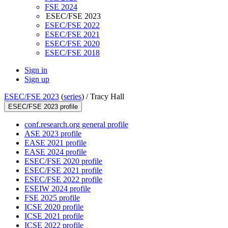
FSE 2024
ESEC/FSE 2023
ESEC/FSE 2022
ESEC/FSE 2021
ESEC/FSE 2020
ESEC/FSE 2018
Sign in
Sign up
ESEC/FSE 2023
(
series
) /
Tracy Hall
ESEC/FSE 2023 profile
conf.research.org general profile
ASE 2023 profile
EASE 2021 profile
EASE 2024 profile
ESEC/FSE 2020 profile
ESEC/FSE 2021 profile
ESEC/FSE 2022 profile
ESEIW 2024 profile
FSE 2025 profile
ICSE 2020 profile
ICSE 2021 profile
ICSE 2022 profile