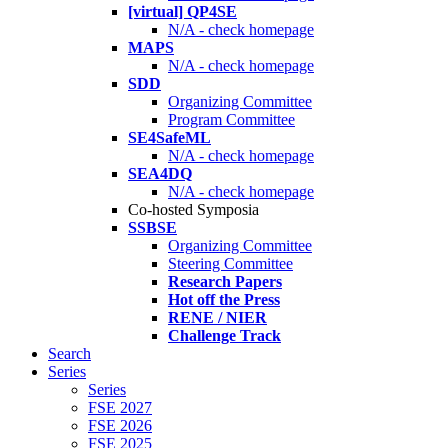
[virtual] QP4SE
N/A - check homepage
MAPS
N/A - check homepage
SDD
Organizing Committee
Program Committee
SE4SafeML
N/A - check homepage
SEA4DQ
N/A - check homepage
Co-hosted Symposia
SSBSE
Organizing Committee
Steering Committee
Research Papers
Hot off the Press
RENE / NIER
Challenge Track
Search
Series
Series
FSE 2027
FSE 2026
FSE 2025