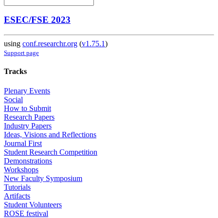
ESEC/FSE 2023
using
conf.researchr.org
(
v1.75.1
)
Support page
Tracks
Plenary Events
Social
How to Submit
Research Papers
Industry Papers
Ideas, Visions and Reflections
Journal First
Student Research Competition
Demonstrations
Workshops
New Faculty Symposium
Tutorials
Artifacts
Student Volunteers
ROSE festival