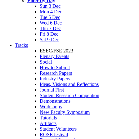
Filter by Day
Sun 3 Dec
Mon 4 Dec
Tue 5 Dec
Wed 6 Dec
Thu 7 Dec
Fri 8 Dec
Sat 9 Dec
Tracks
ESEC/FSE 2023
Plenary Events
Social
How to Submit
Research Papers
Industry Papers
Ideas, Visions and Reflections
Journal First
Student Research Competition
Demonstrations
Workshops
New Faculty Symposium
Tutorials
Artifacts
Student Volunteers
ROSE festival