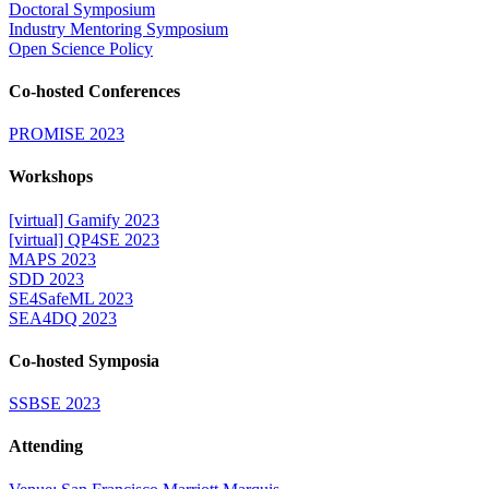
Doctoral Symposium
Industry Mentoring Symposium
Open Science Policy
Co-hosted Conferences
PROMISE 2023
Workshops
[virtual] Gamify 2023
[virtual] QP4SE 2023
MAPS 2023
SDD 2023
SE4SafeML 2023
SEA4DQ 2023
Co-hosted Symposia
SSBSE 2023
Attending