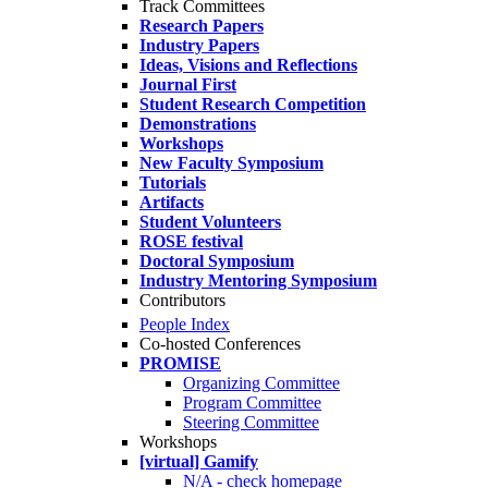
Track Committees
Research Papers
Industry Papers
Ideas, Visions and Reflections
Journal First
Student Research Competition
Demonstrations
Workshops
New Faculty Symposium
Tutorials
Artifacts
Student Volunteers
ROSE festival
Doctoral Symposium
Industry Mentoring Symposium
Contributors
People Index
Co-hosted Conferences
PROMISE
Organizing Committee
Program Committee
Steering Committee
Workshops
[virtual] Gamify
N/A - check homepage