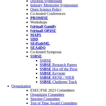
Doctoral Symposium
Industry Mentoring Symposium
Open Science Policy
Co-hosted Conferences
PROMISE
Workshops
[virtual] Gamify
[virtual] QP4SE
MAPS
SDD
SE4SafeML
SEA4DQ
Co-hosted Symposia
SSBSE
SSBSE
SSBSE
Research Papers
SSBSE
Hot off the Press
SSBSE
Keynote
SSBSE
RENE / NIER
SSBSE
Challenge Track
Organization
ESEC/FSE 2023 Committees
Organizing Committee
Steering Committee
Test of Time Award Committee