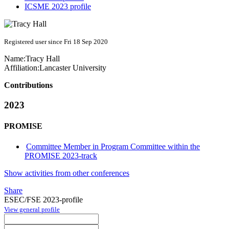
ICSME 2023 profile
Registered user since Fri 18 Sep 2020
Name:
Tracy Hall
Affiliation:
Lancaster University
Contributions
2023
PROMISE
Committee Member in Program Committee within the
PROMISE 2023-track
Show activities from other conferences
Share
ESEC/FSE 2023-profile
View general profile