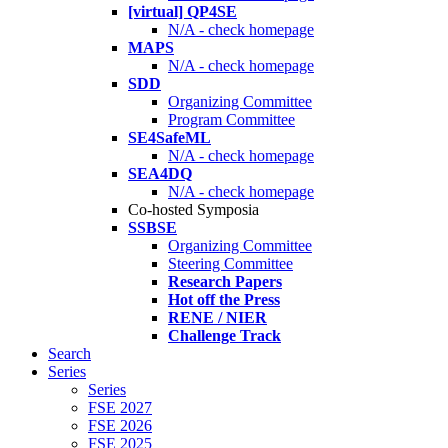
[virtual] QP4SE
N/A - check homepage
MAPS
N/A - check homepage
SDD
Organizing Committee
Program Committee
SE4SafeML
N/A - check homepage
SEA4DQ
N/A - check homepage
Co-hosted Symposia
SSBSE
Organizing Committee
Steering Committee
Research Papers
Hot off the Press
RENE / NIER
Challenge Track
Search
Series
Series
FSE 2027
FSE 2026
FSE 2025