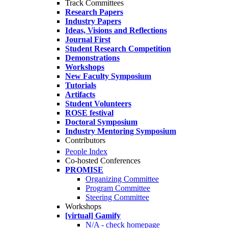
Track Committees
Research Papers
Industry Papers
Ideas, Visions and Reflections
Journal First
Student Research Competition
Demonstrations
Workshops
New Faculty Symposium
Tutorials
Artifacts
Student Volunteers
ROSE festival
Doctoral Symposium
Industry Mentoring Symposium
Contributors
People Index
Co-hosted Conferences
PROMISE
Organizing Committee
Program Committee
Steering Committee
Workshops
[virtual] Gamify
N/A - check homepage