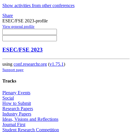
Show activities from other conferences
Share
ESEC/FSE 2023-profile
View general profile
ESEC/FSE 2023
using
conf.researchr.org
(
v1.75.1
)
Support page
Tracks
Plenary Events
Social
How to Submit
Research Papers
Industry Papers
Ideas, Visions and Reflections
Journal First
Student Research Competition