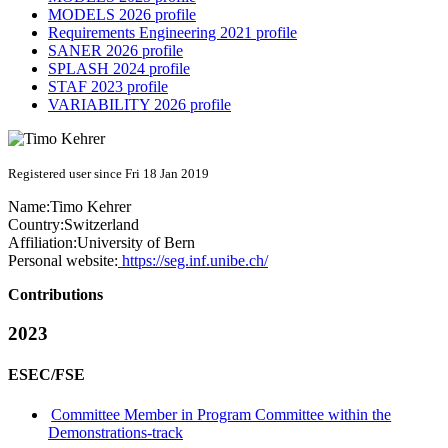
MODELS 2026 profile
Requirements Engineering 2021 profile
SANER 2026 profile
SPLASH 2024 profile
STAF 2023 profile
VARIABILITY 2026 profile
Registered user since Fri 18 Jan 2019
Name:
Timo Kehrer
Country:
Switzerland
Affiliation:
University of Bern
Personal website:
https://seg.inf.unibe.ch/
Contributions
2023
ESEC/FSE
Committee Member in Program Committee within the
Demonstrations-track