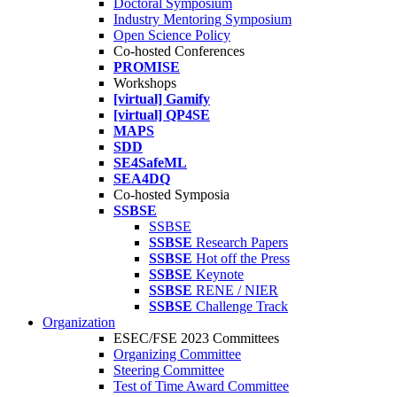
Doctoral Symposium
Industry Mentoring Symposium
Open Science Policy
Co-hosted Conferences
PROMISE
Workshops
[virtual] Gamify
[virtual] QP4SE
MAPS
SDD
SE4SafeML
SEA4DQ
Co-hosted Symposia
SSBSE
SSBSE
SSBSE
Research Papers
SSBSE
Hot off the Press
SSBSE
Keynote
SSBSE
RENE / NIER
SSBSE
Challenge Track
Organization
ESEC/FSE 2023 Committees
Organizing Committee
Steering Committee
Test of Time Award Committee