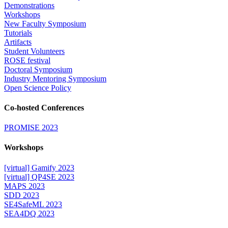
Demonstrations
Workshops
New Faculty Symposium
Tutorials
Artifacts
Student Volunteers
ROSE festival
Doctoral Symposium
Industry Mentoring Symposium
Open Science Policy
Co-hosted Conferences
PROMISE 2023
Workshops
[virtual] Gamify 2023
[virtual] QP4SE 2023
MAPS 2023
SDD 2023
SE4SafeML 2023
SEA4DQ 2023