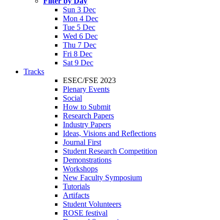
Filter by Day
Sun 3 Dec
Mon 4 Dec
Tue 5 Dec
Wed 6 Dec
Thu 7 Dec
Fri 8 Dec
Sat 9 Dec
Tracks
ESEC/FSE 2023
Plenary Events
Social
How to Submit
Research Papers
Industry Papers
Ideas, Visions and Reflections
Journal First
Student Research Competition
Demonstrations
Workshops
New Faculty Symposium
Tutorials
Artifacts
Student Volunteers
ROSE festival