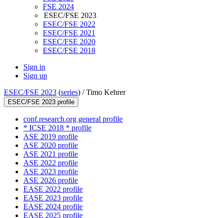
FSE 2024
ESEC/FSE 2023
ESEC/FSE 2022
ESEC/FSE 2021
ESEC/FSE 2020
ESEC/FSE 2018
Sign in
Sign up
ESEC/FSE 2023
(
series
) /
Timo Kehrer
ESEC/FSE 2023 profile
conf.research.org general profile
* ICSE 2018 * profile
ASE 2019 profile
ASE 2020 profile
ASE 2021 profile
ASE 2022 profile
ASE 2023 profile
ASE 2026 profile
EASE 2022 profile
EASE 2023 profile
EASE 2024 profile
EASE 2025 profile