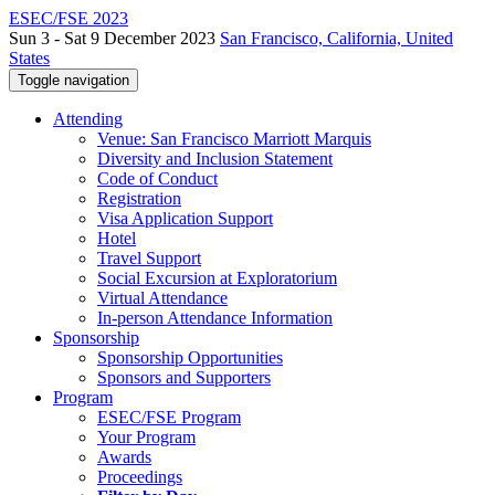
ESEC/FSE 2023
Sun 3 - Sat 9 December 2023
San Francisco, California, United
States
Toggle navigation
Attending
Venue: San Francisco Marriott Marquis
Diversity and Inclusion Statement
Code of Conduct
Registration
Visa Application Support
Hotel
Travel Support
Social Excursion at Exploratorium
Virtual Attendance
In-person Attendance Information
Sponsorship
Sponsorship Opportunities
Sponsors and Supporters
Program
ESEC/FSE Program
Your Program
Awards
Proceedings