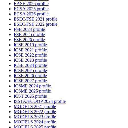
EASE 2026 profile
ECSA 2025 profile
ECSA 2026 profile
ESEC/FSE 2021 profile
ESEC/FSE 2022 profile
FSE 2024 profile
FSE 2025 profile
FSE 2026 profile
ICSE 2019 profile
ICSE 2021 profile
ICSE 2022 profile
ICSE 2023 profile
ICSE 2024 profile
ICSE 2025 profile
ICSE 2026 profile
ICSE 2027 profile
ICSME 2024 profile
ICSME 2025 profile
ICST 2025 profile
ISSTA/ECOOP 2024 profile
MODELS 2021 profile
MODELS 2022 profile
MODELS 2023 profile
MODELS 2024 profile
MODELS 2025 profile