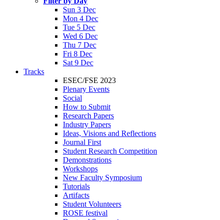
Filter by Day
Sun 3 Dec
Mon 4 Dec
Tue 5 Dec
Wed 6 Dec
Thu 7 Dec
Fri 8 Dec
Sat 9 Dec
Tracks
ESEC/FSE 2023
Plenary Events
Social
How to Submit
Research Papers
Industry Papers
Ideas, Visions and Reflections
Journal First
Student Research Competition
Demonstrations
Workshops
New Faculty Symposium
Tutorials
Artifacts
Student Volunteers
ROSE festival