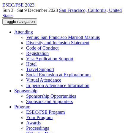
ESEC/FSE 2023
Sun 3 - Sat 9 December 2023
San Francisco, California, United
States
Toggle navigation
Attending
Venue: San Francisco Marriott Marquis
Diversity and Inclusion Statement
Code of Conduct
Registration
Visa Application Support
Hotel
Travel Support
Social Excursion at Exploratorium
Virtual Attendance
In-person Attendance Information
Sponsorship
Sponsorship Opportunities
Sponsors and Supporters
Program
ESEC/FSE Program
Your Program
Awards
Proceedings