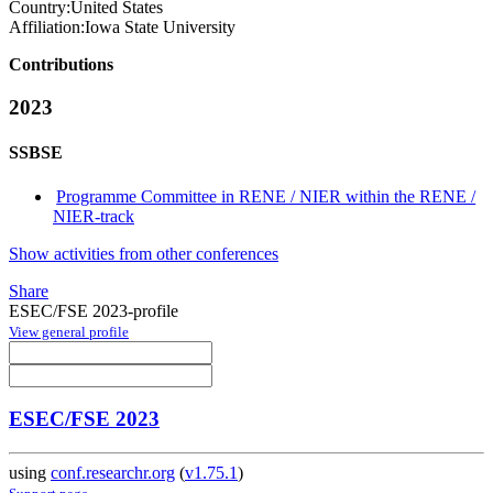
Country:
United States
Affiliation:
Iowa State University
Contributions
2023
SSBSE
Programme Committee in RENE / NIER within the RENE /
NIER-track
Show activities from other conferences
Share
ESEC/FSE 2023-profile
View general profile
ESEC/FSE 2023
using
conf.researchr.org
(
v1.75.1
)