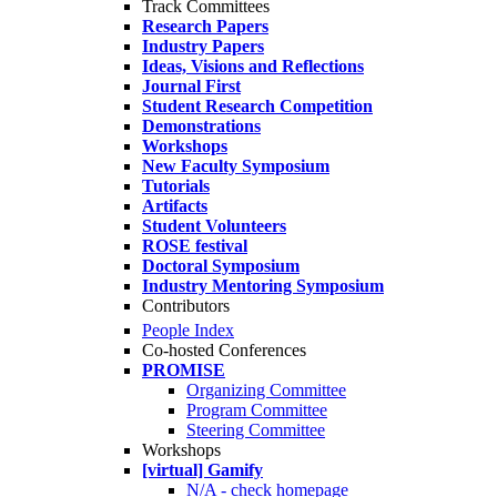
Track Committees
Research Papers
Industry Papers
Ideas, Visions and Reflections
Journal First
Student Research Competition
Demonstrations
Workshops
New Faculty Symposium
Tutorials
Artifacts
Student Volunteers
ROSE festival
Doctoral Symposium
Industry Mentoring Symposium
Contributors
People Index
Co-hosted Conferences
PROMISE
Organizing Committee
Program Committee
Steering Committee
Workshops
[virtual] Gamify
N/A - check homepage