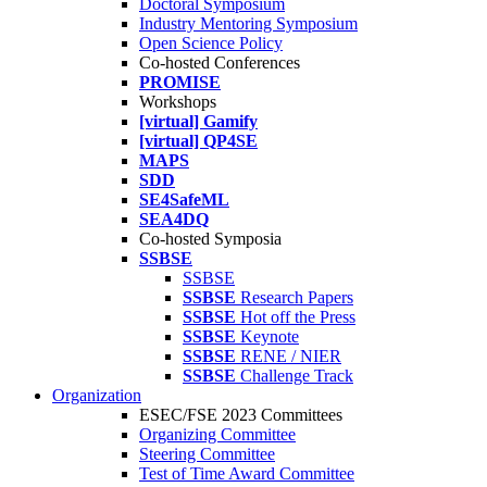
Doctoral Symposium
Industry Mentoring Symposium
Open Science Policy
Co-hosted Conferences
PROMISE
Workshops
[virtual] Gamify
[virtual] QP4SE
MAPS
SDD
SE4SafeML
SEA4DQ
Co-hosted Symposia
SSBSE
SSBSE
SSBSE
Research Papers
SSBSE
Hot off the Press
SSBSE
Keynote
SSBSE
RENE / NIER
SSBSE
Challenge Track
Organization
ESEC/FSE 2023 Committees
Organizing Committee
Steering Committee
Test of Time Award Committee