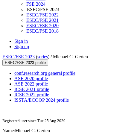
FSE 2024
ESEC/FSE 2023
ESEC/FSE 2022
ESEC/FSE 2021
ESEC/FSE 2020
ESEC/FSE 2018
Sign in
Sign up
ESEC/FSE 2023
(
series
) /
Michael C. Gerten
ESEC/FSE 2023 profile
conf.research.org general profile
ASE 2020 profile
ASE 2022 profile
ICSE 2021 profile
ICSE 2022 profile
ISSTA/ECOOP 2024 profile
Registered user since Tue 25 Aug 2020
Name:
Michael C.
Gerten