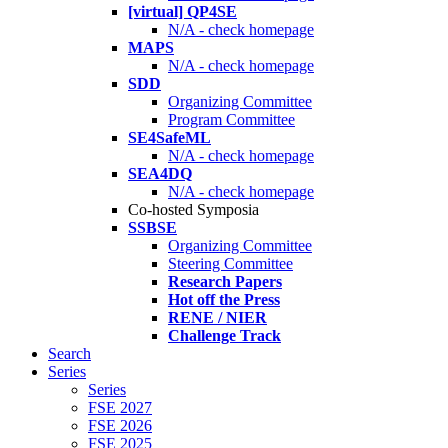
[virtual] QP4SE
N/A - check homepage
MAPS
N/A - check homepage
SDD
Organizing Committee
Program Committee
SE4SafeML
N/A - check homepage
SEA4DQ
N/A - check homepage
Co-hosted Symposia
SSBSE
Organizing Committee
Steering Committee
Research Papers
Hot off the Press
RENE / NIER
Challenge Track
Search
Series
Series
FSE 2027
FSE 2026
FSE 2025