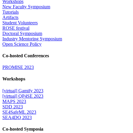
Workshops
New Faculty Symposium
Tutorials
Artifacts
Student Volunteers
ROSE festival
Doctoral Symposium
Industry Mentoring Symposium
Open Science Policy
Co-hosted Conferences
PROMISE 2023
Workshops
[virtual] Gamify 2023
[virtual] QP4SE 2023
MAPS 2023
SDD 2023
SE4SafeML 2023
SEA4DQ 2023
Co-hosted Symposia