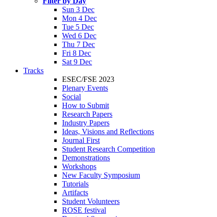
Filter by Day
Sun 3 Dec
Mon 4 Dec
Tue 5 Dec
Wed 6 Dec
Thu 7 Dec
Fri 8 Dec
Sat 9 Dec
Tracks
ESEC/FSE 2023
Plenary Events
Social
How to Submit
Research Papers
Industry Papers
Ideas, Visions and Reflections
Journal First
Student Research Competition
Demonstrations
Workshops
New Faculty Symposium
Tutorials
Artifacts
Student Volunteers
ROSE festival