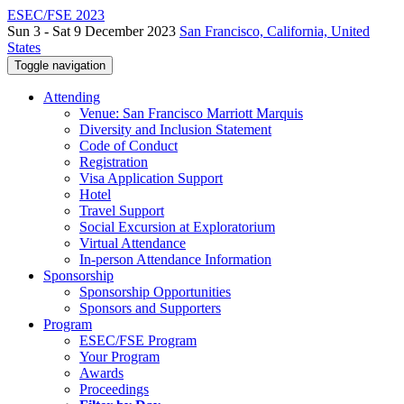
ESEC/FSE 2023
Sun 3 - Sat 9 December 2023
San Francisco, California, United
States
Toggle navigation
Attending
Venue: San Francisco Marriott Marquis
Diversity and Inclusion Statement
Code of Conduct
Registration
Visa Application Support
Hotel
Travel Support
Social Excursion at Exploratorium
Virtual Attendance
In-person Attendance Information
Sponsorship
Sponsorship Opportunities
Sponsors and Supporters
Program
ESEC/FSE Program
Your Program
Awards
Proceedings