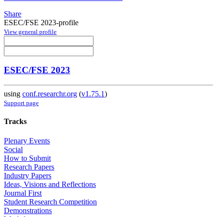
Share
ESEC/FSE 2023-profile
View general profile
ESEC/FSE 2023
using
conf.researchr.org
(
v1.75.1
)
Support page
Tracks
Plenary Events
Social
How to Submit
Research Papers
Industry Papers
Ideas, Visions and Reflections
Journal First
Student Research Competition
Demonstrations