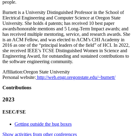
people.
Burnett is a University Distinguished Professor in the School of
Electrical Engineering and Computer Science at Oregon State
University. She holds 4 patents; has received 10 best paper
awards/honorable mentions and 5 Long-Term Impact awards; and
has received multiple mentoring, service, and research awards. She
is an ACM Fellow, and was elected to ACM’s CHI Academy in
2016 as one of the “principal leaders of the field” of HCI. In 2022,
she received IEEE’s TCSE Distinguished Women in Science and
Engineering Award, for outstanding and sustained contributions to
the software engineering community.
Affiliation:
Oregon State University
Personal website:
http://web.engr.oregonstate.edu/~burnett/
Contributions
2023
ESEC/FSE
Getting outside the bug boxes
Show activities from other conferences