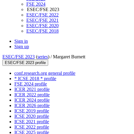
FSE 2024
ESEC/FSE 2023
ESEC/FSE 2022
ESEC/FSE 2021
ESEC/FSE 2020
ESEC/FSE 2018
Sign in
Sign up
ESEC/FSE 2023
(
series
) /
Margaret Burnett
ESEC/FSE 2023 profile
conf.research.org general profile
* ICSE 2018 * profile
FSE 2024 profile
ICER 2021 profile
ICER 2022 profile
ICER 2024 profile
ICER 2026 profile
ICSE 2019 profile
ICSE 2020 profile
ICSE 2021 profile
ICSE 2022 profile
ICSE 2025 profile