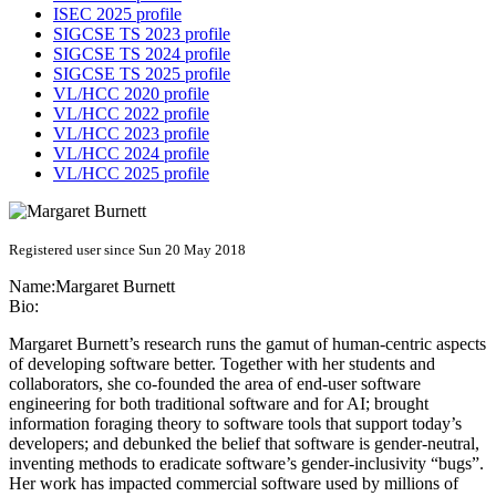
ISEC 2025 profile
SIGCSE TS 2023 profile
SIGCSE TS 2024 profile
SIGCSE TS 2025 profile
VL/HCC 2020 profile
VL/HCC 2022 profile
VL/HCC 2023 profile
VL/HCC 2024 profile
VL/HCC 2025 profile
Registered user since Sun 20 May 2018
Name:
Margaret Burnett
Bio:
Margaret Burnett’s research runs the gamut of human-centric aspects
of developing software better. Together with her students and
collaborators, she co-founded the area of end-user software
engineering for both traditional software and for AI; brought
information foraging theory to software tools that support today’s
developers; and debunked the belief that software is gender-neutral,
inventing methods to eradicate software’s gender-inclusivity “bugs”.
Her work has impacted commercial software used by millions of