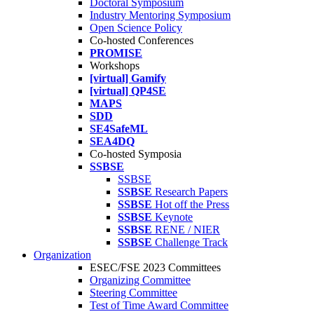
Doctoral Symposium
Industry Mentoring Symposium
Open Science Policy
Co-hosted Conferences
PROMISE
Workshops
[virtual] Gamify
[virtual] QP4SE
MAPS
SDD
SE4SafeML
SEA4DQ
Co-hosted Symposia
SSBSE
SSBSE
SSBSE
Research Papers
SSBSE
Hot off the Press
SSBSE
Keynote
SSBSE
RENE / NIER
SSBSE
Challenge Track
Organization
ESEC/FSE 2023 Committees
Organizing Committee
Steering Committee
Test of Time Award Committee