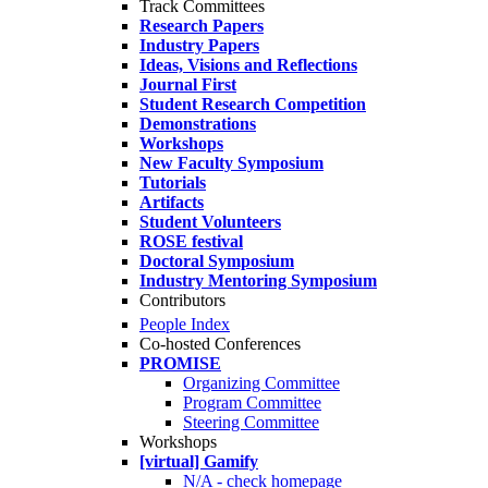
Track Committees
Research Papers
Industry Papers
Ideas, Visions and Reflections
Journal First
Student Research Competition
Demonstrations
Workshops
New Faculty Symposium
Tutorials
Artifacts
Student Volunteers
ROSE festival
Doctoral Symposium
Industry Mentoring Symposium
Contributors
People Index
Co-hosted Conferences
PROMISE
Organizing Committee
Program Committee
Steering Committee
Workshops
[virtual] Gamify
N/A - check homepage