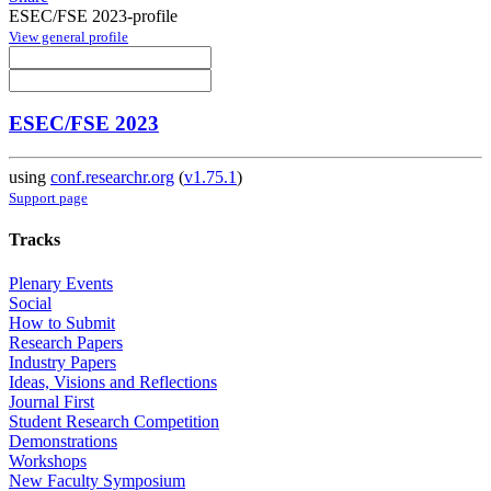
ESEC/FSE 2023-profile
View general profile
ESEC/FSE 2023
using
conf.researchr.org
(
v1.75.1
)
Support page
Tracks
Plenary Events
Social
How to Submit
Research Papers
Industry Papers
Ideas, Visions and Reflections
Journal First
Student Research Competition
Demonstrations
Workshops
New Faculty Symposium