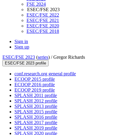
FSE 2024
ESEC/FSE 2023
ESEC/FSE 2022
ESEC/FSE 2021
ESEC/FSE 2020
ESEC/FSE 2018
Sign in
Sign up
ESEC/FSE 2023
(
series
) /
Gregor Richards
ESEC/FSE 2023 profile
conf.research.org general profile
ECOOP 2015 profile
ECOOP 2016 profile
ECOOP 2019 profile
SPLASH 2011 profile
SPLASH 2012 profile
SPLASH 2013 profile
SPLASH 2015 profile
SPLASH 2016 profile
SPLASH 2017 profile
SPLASH 2019 profile
SPLASH 2020 profile