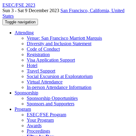
ESEC/FSE 2023
Sun 3 - Sat 9 December 2023
San Francisco, California, United
States
Toggle navigation
Attending
Venue: San Francisco Marriott Marquis
Diversity and Inclusion Statement
Code of Conduct
Registration
Visa Application Support
Hotel
Travel Support
Social Excursion at Exploratorium
Virtual Attendance
In-person Attendance Information
Sponsorship
Sponsorship Opportunities
Sponsors and Supporters
Program
ESEC/FSE Program
Your Program
Awards
Proceedings