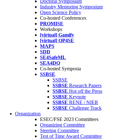
Doctoral Symposium
Industry Mentoring Symposium
Open Science Policy
Co-hosted Conferences
PROMISE
Workshops
[virtual] Gamify
[virtual] QP4SE
MAPS
SDD
SE4SafeML
SEA4DQ
Co-hosted Symposia
SSBSE
SSBSE
SSBSE
Research Papers
SSBSE
Hot off the Press
SSBSE
Keynote
SSBSE
RENE / NIER
SSBSE
Challenge Track
Organization
ESEC/FSE 2023 Committees
Organizing Committee
Steering Committee
Test of Time Award Committee