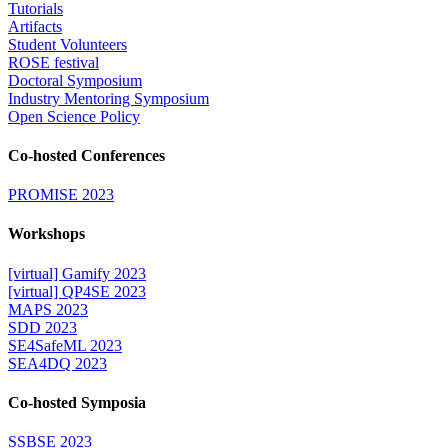
Tutorials
Artifacts
Student Volunteers
ROSE festival
Doctoral Symposium
Industry Mentoring Symposium
Open Science Policy
Co-hosted Conferences
PROMISE 2023
Workshops
[virtual] Gamify 2023
[virtual] QP4SE 2023
MAPS 2023
SDD 2023
SE4SafeML 2023
SEA4DQ 2023
Co-hosted Symposia
SSBSE 2023