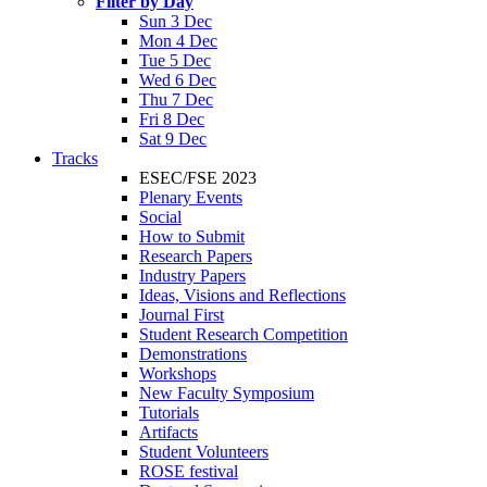
Filter by Day
Sun 3 Dec
Mon 4 Dec
Tue 5 Dec
Wed 6 Dec
Thu 7 Dec
Fri 8 Dec
Sat 9 Dec
Tracks
ESEC/FSE 2023
Plenary Events
Social
How to Submit
Research Papers
Industry Papers
Ideas, Visions and Reflections
Journal First
Student Research Competition
Demonstrations
Workshops
New Faculty Symposium
Tutorials
Artifacts
Student Volunteers
ROSE festival