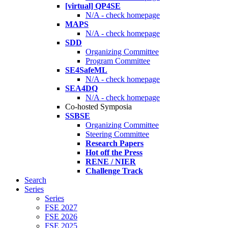
[virtual] QP4SE
N/A - check homepage
MAPS
N/A - check homepage
SDD
Organizing Committee
Program Committee
SE4SafeML
N/A - check homepage
SEA4DQ
N/A - check homepage
Co-hosted Symposia
SSBSE
Organizing Committee
Steering Committee
Research Papers
Hot off the Press
RENE / NIER
Challenge Track
Search
Series
Series
FSE 2027
FSE 2026
FSE 2025