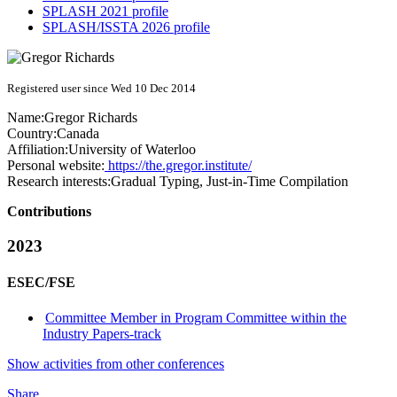
SPLASH 2021 profile
SPLASH/ISSTA 2026 profile
Registered user since Wed 10 Dec 2014
Name:
Gregor Richards
Country:
Canada
Affiliation:
University of Waterloo
Personal website:
https://the.gregor.institute/
Research interests:
Gradual Typing, Just-in-Time Compilation
Contributions
2023
ESEC/FSE
Committee Member in Program Committee within the
Industry Papers-track
Show activities from other conferences
Share