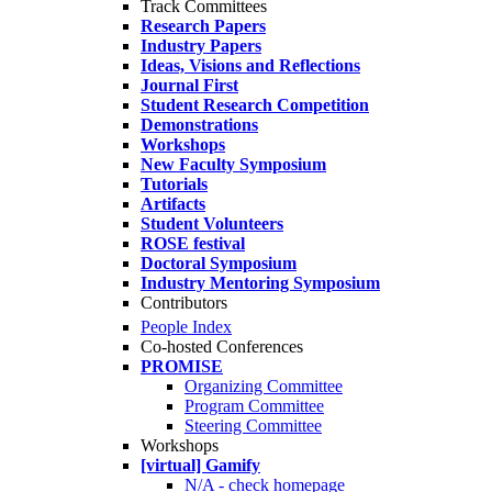
Track Committees
Research Papers
Industry Papers
Ideas, Visions and Reflections
Journal First
Student Research Competition
Demonstrations
Workshops
New Faculty Symposium
Tutorials
Artifacts
Student Volunteers
ROSE festival
Doctoral Symposium
Industry Mentoring Symposium
Contributors
People Index
Co-hosted Conferences
PROMISE
Organizing Committee
Program Committee
Steering Committee
Workshops
[virtual] Gamify
N/A - check homepage