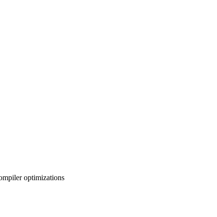
ompiler optimizations