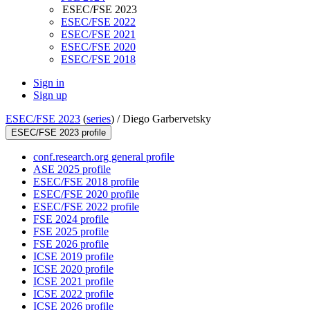
ESEC/FSE 2023
ESEC/FSE 2022
ESEC/FSE 2021
ESEC/FSE 2020
ESEC/FSE 2018
Sign in
Sign up
ESEC/FSE 2023
(
series
) /
Diego Garbervetsky
ESEC/FSE 2023 profile
conf.research.org general profile
ASE 2025 profile
ESEC/FSE 2018 profile
ESEC/FSE 2020 profile
ESEC/FSE 2022 profile
FSE 2024 profile
FSE 2025 profile
FSE 2026 profile
ICSE 2019 profile
ICSE 2020 profile
ICSE 2021 profile
ICSE 2022 profile
ICSE 2026 profile