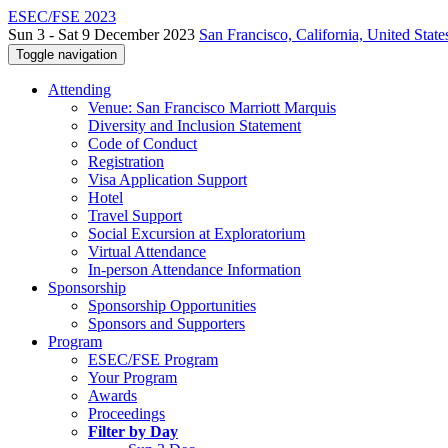
ESEC/FSE 2023
Sun 3 - Sat 9 December 2023
San Francisco, California, United State
Toggle navigation
Attending
Venue: San Francisco Marriott Marquis
Diversity and Inclusion Statement
Code of Conduct
Registration
Visa Application Support
Hotel
Travel Support
Social Excursion at Exploratorium
Virtual Attendance
In-person Attendance Information
Sponsorship
Sponsorship Opportunities
Sponsors and Supporters
Program
ESEC/FSE Program
Your Program
Awards
Proceedings
Filter by Day