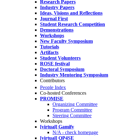
Research Papers
Industry Papers
Ideas, Visions and Reflections
Journal First
Student Research Competition
Demonstrations
Workshops
New Faculty Symposium
Tutorials
Artifacts
Student Volunteers
ROSE festival
Doctoral Symposium
Industry Mentoring Symposium
Contributors
People Index
Co-hosted Conferences
PROMISE
Organizing Committee
Program Committee
Steering Committee
Workshops
[virtual] Gamify
N/A - check homepage
[virtual] QP4SE