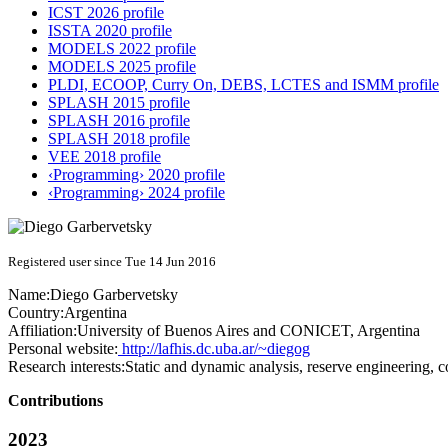
ICST 2026 profile
ISSTA 2020 profile
MODELS 2022 profile
MODELS 2025 profile
PLDI, ECOOP, Curry On, DEBS, LCTES and ISMM profile
SPLASH 2015 profile
SPLASH 2016 profile
SPLASH 2018 profile
VEE 2018 profile
‹Programming› 2020 profile
‹Programming› 2024 profile
Registered user since Tue 14 Jun 2016
Name:
Diego Garbervetsky
Country:
Argentina
Affiliation:
University of Buenos Aires and CONICET, Argentina
Personal website:
http://lafhis.dc.uba.ar/~diegog
Research interests:
Static and dynamic analysis, reserve engineering, c
Contributions
2023