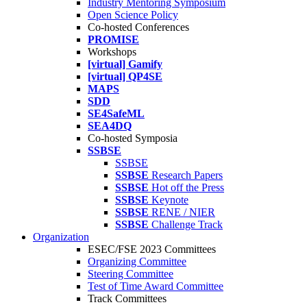
Industry Mentoring Symposium
Open Science Policy
Co-hosted Conferences
PROMISE
Workshops
[virtual] Gamify
[virtual] QP4SE
MAPS
SDD
SE4SafeML
SEA4DQ
Co-hosted Symposia
SSBSE
SSBSE
SSBSE
Research Papers
SSBSE
Hot off the Press
SSBSE
Keynote
SSBSE
RENE / NIER
SSBSE
Challenge Track
Organization
ESEC/FSE 2023 Committees
Organizing Committee
Steering Committee
Test of Time Award Committee
Track Committees