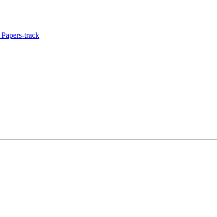
Papers-track