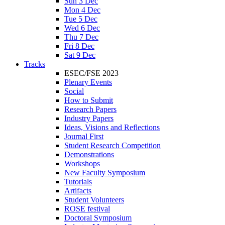
Sun 3 Dec
Mon 4 Dec
Tue 5 Dec
Wed 6 Dec
Thu 7 Dec
Fri 8 Dec
Sat 9 Dec
Tracks
ESEC/FSE 2023
Plenary Events
Social
How to Submit
Research Papers
Industry Papers
Ideas, Visions and Reflections
Journal First
Student Research Competition
Demonstrations
Workshops
New Faculty Symposium
Tutorials
Artifacts
Student Volunteers
ROSE festival
Doctoral Symposium