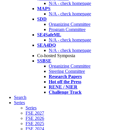
N/A - check homepage
MAPS
N/A - check homepage
SDD
Organizing Committee
Program Committee
SE4SafeML
N/A - check homepage
SEA4DQ
N/A - check homepage
Co-hosted Symposia
SSBSE
Organizing Committee
Steering Committee
Research Papers
Hot off the Press
RENE / NIER
Challenge Track
Search
Series
Series
FSE 2027
FSE 2026
FSE 2025
FSE 2024