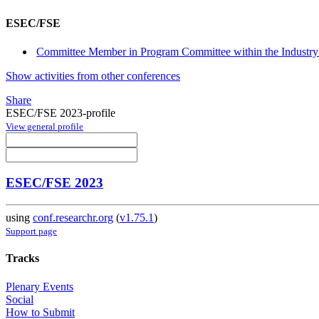
ESEC/FSE
Committee Member in Program Committee within the Industry 
Show activities from other conferences
Share
ESEC/FSE 2023-profile
View general profile
ESEC/FSE 2023
using
conf.researchr.org
(
v1.75.1
)
Support page
Tracks
Plenary Events
Social
How to Submit