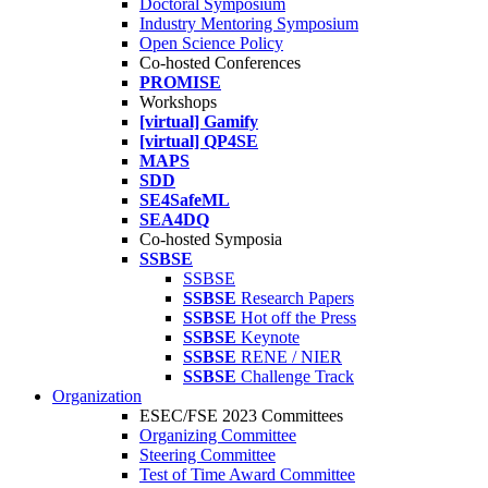
Doctoral Symposium
Industry Mentoring Symposium
Open Science Policy
Co-hosted Conferences
PROMISE
Workshops
[virtual] Gamify
[virtual] QP4SE
MAPS
SDD
SE4SafeML
SEA4DQ
Co-hosted Symposia
SSBSE
SSBSE
SSBSE
Research Papers
SSBSE
Hot off the Press
SSBSE
Keynote
SSBSE
RENE / NIER
SSBSE
Challenge Track
Organization
ESEC/FSE 2023 Committees
Organizing Committee
Steering Committee
Test of Time Award Committee