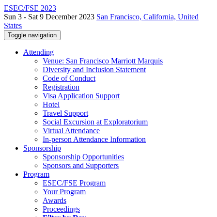
ESEC/FSE 2023
Sun 3 - Sat 9 December 2023
San Francisco, California, United
States
Toggle navigation
Attending
Venue: San Francisco Marriott Marquis
Diversity and Inclusion Statement
Code of Conduct
Registration
Visa Application Support
Hotel
Travel Support
Social Excursion at Exploratorium
Virtual Attendance
In-person Attendance Information
Sponsorship
Sponsorship Opportunities
Sponsors and Supporters
Program
ESEC/FSE Program
Your Program
Awards
Proceedings