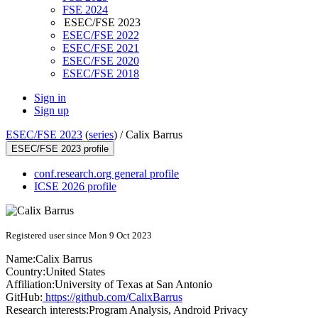
FSE 2024
ESEC/FSE 2023
ESEC/FSE 2022
ESEC/FSE 2021
ESEC/FSE 2020
ESEC/FSE 2018
Sign in
Sign up
ESEC/FSE 2023
(
series
) /
Calix Barrus
ESEC/FSE 2023 profile
conf.research.org general profile
ICSE 2026 profile
Registered user since Mon 9 Oct 2023
Name:
Calix Barrus
Country:
United States
Affiliation:
University of Texas at San Antonio
GitHub:
https://github.com/CalixBarrus
Research interests:
Program Analysis, Android Privacy