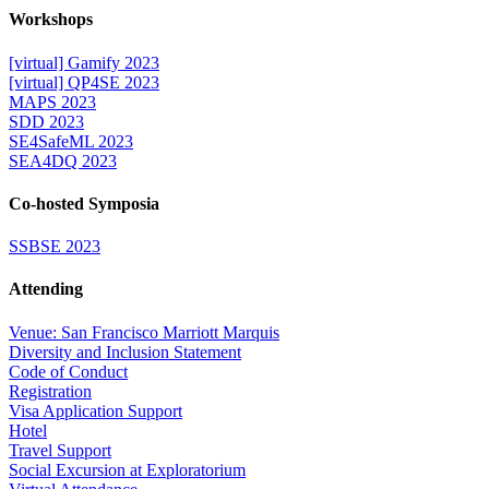
Workshops
[virtual] Gamify 2023
[virtual] QP4SE 2023
MAPS 2023
SDD 2023
SE4SafeML 2023
SEA4DQ 2023
Co-hosted Symposia
SSBSE 2023
Attending
Venue: San Francisco Marriott Marquis
Diversity and Inclusion Statement
Code of Conduct
Registration
Visa Application Support
Hotel
Travel Support
Social Excursion at Exploratorium