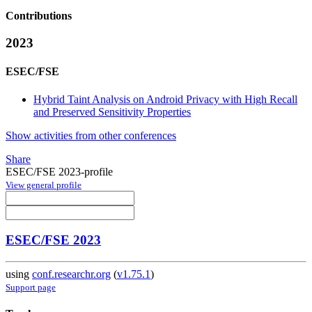
Contributions
2023
ESEC/FSE
Hybrid Taint Analysis on Android Privacy with High Recall
and Preserved Sensitivity Properties
Show activities from other conferences
Share
ESEC/FSE 2023-profile
View general profile
ESEC/FSE 2023
using
conf.researchr.org
(
v1.75.1
)
Support page