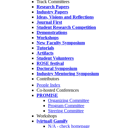
Track Committees
Research Papers
Industry Papers
Ideas, Visions and Reflections
Journal First
Student Research Competition
Demonstrations
Workshops
New Faculty Symposium
Tutorials
Artifacts
Student Volunteers
ROSE festival
Doctoral Symposium
Industry Mentoring Symposium
Contributors
People Index
Co-hosted Conferences
PROMISE
Organizing Committee
Program Committee
Steering Committee
Workshops
[virtual] Gamify
N/A - check homepage