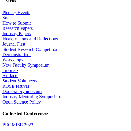
Tracks
Plenary Events
Social
How to Submit
Research Papers
Industry Papers
Ideas, Visions and Reflections
Journal First
Student Research Competition
Demonstrations
Workshops
New Faculty Symposium
Tutorials
Artifacts
Student Volunteers
ROSE festival
Doctoral Symposium
Industry Mentoring Symposium
Open Science Policy
Co-hosted Conferences
PROMISE 2023