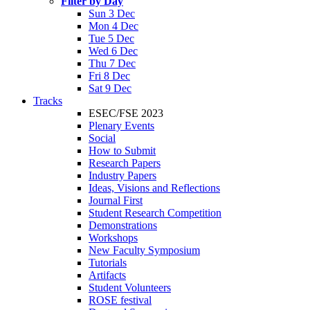
Filter by Day
Sun 3 Dec
Mon 4 Dec
Tue 5 Dec
Wed 6 Dec
Thu 7 Dec
Fri 8 Dec
Sat 9 Dec
Tracks
ESEC/FSE 2023
Plenary Events
Social
How to Submit
Research Papers
Industry Papers
Ideas, Visions and Reflections
Journal First
Student Research Competition
Demonstrations
Workshops
New Faculty Symposium
Tutorials
Artifacts
Student Volunteers
ROSE festival