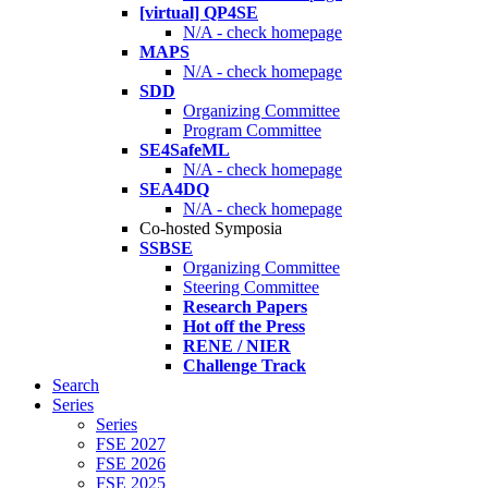
[virtual] QP4SE
N/A - check homepage
MAPS
N/A - check homepage
SDD
Organizing Committee
Program Committee
SE4SafeML
N/A - check homepage
SEA4DQ
N/A - check homepage
Co-hosted Symposia
SSBSE
Organizing Committee
Steering Committee
Research Papers
Hot off the Press
RENE / NIER
Challenge Track
Search
Series
Series
FSE 2027
FSE 2026
FSE 2025