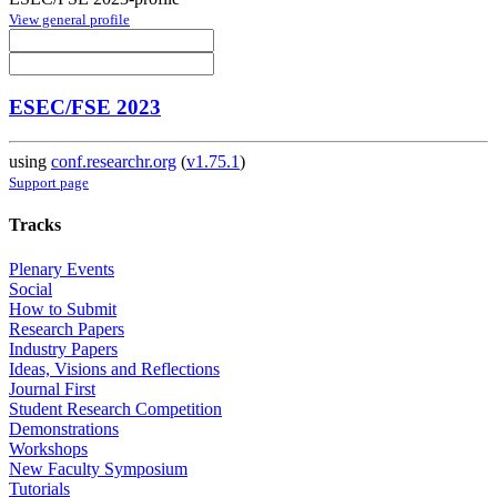
View general profile
ESEC/FSE 2023
using
conf.researchr.org
(
v1.75.1
)
Support page
Tracks
Plenary Events
Social
How to Submit
Research Papers
Industry Papers
Ideas, Visions and Reflections
Journal First
Student Research Competition
Demonstrations
Workshops
New Faculty Symposium
Tutorials