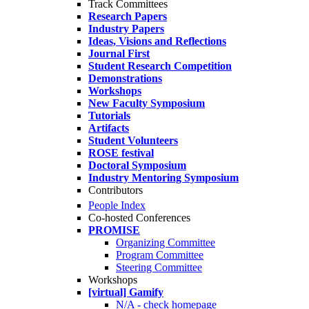
Track Committees
Research Papers
Industry Papers
Ideas, Visions and Reflections
Journal First
Student Research Competition
Demonstrations
Workshops
New Faculty Symposium
Tutorials
Artifacts
Student Volunteers
ROSE festival
Doctoral Symposium
Industry Mentoring Symposium
Contributors
People Index
Co-hosted Conferences
PROMISE
Organizing Committee
Program Committee
Steering Committee
Workshops
[virtual] Gamify
N/A - check homepage