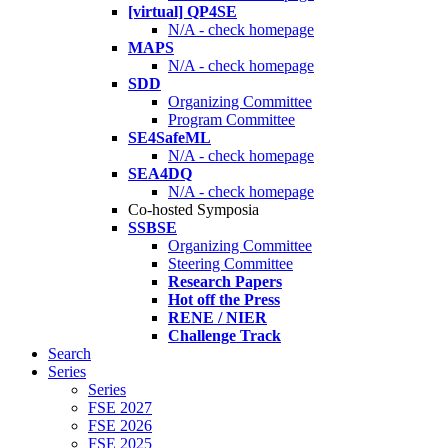
[virtual] QP4SE
N/A - check homepage
MAPS
N/A - check homepage
SDD
Organizing Committee
Program Committee
SE4SafeML
N/A - check homepage
SEA4DQ
N/A - check homepage
Co-hosted Symposia
SSBSE
Organizing Committee
Steering Committee
Research Papers
Hot off the Press
RENE / NIER
Challenge Track
Search
Series
Series
FSE 2027
FSE 2026
FSE 2025