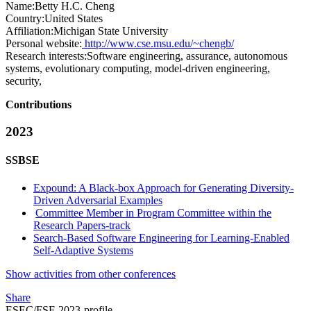
Name:
Betty H.C.
Cheng
Country:
United States
Affiliation:
Michigan State University
Personal website:
http://www.cse.msu.edu/~chengb/
Research interests:
Software engineering, assurance, autonomous
systems, evolutionary computing, model-driven engineering,
security,
Contributions
2023
SSBSE
Expound: A Black-box Approach for Generating Diversity-
Driven Adversarial Examples
Committee Member in Program Committee within the
Research Papers-track
Search-Based Software Engineering for Learning-Enabled
Self-Adaptive Systems
Show activities from other conferences
Share
ESEC/FSE 2023-profile