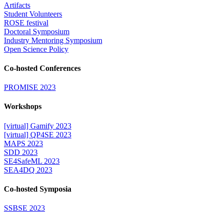
Artifacts
Student Volunteers
ROSE festival
Doctoral Symposium
Industry Mentoring Symposium
Open Science Policy
Co-hosted Conferences
PROMISE 2023
Workshops
[virtual] Gamify 2023
[virtual] QP4SE 2023
MAPS 2023
SDD 2023
SE4SafeML 2023
SEA4DQ 2023
Co-hosted Symposia
SSBSE 2023