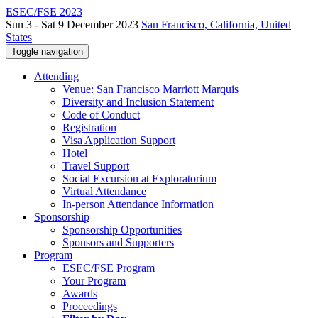
ESEC/FSE 2023
Sun 3 - Sat 9 December 2023
San Francisco, California, United
States
Toggle navigation
Attending
Venue: San Francisco Marriott Marquis
Diversity and Inclusion Statement
Code of Conduct
Registration
Visa Application Support
Hotel
Travel Support
Social Excursion at Exploratorium
Virtual Attendance
In-person Attendance Information
Sponsorship
Sponsorship Opportunities
Sponsors and Supporters
Program
ESEC/FSE Program
Your Program
Awards
Proceedings