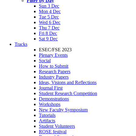
Filter by Day
Sun 3 Dec
Mon 4 Dec
Tue 5 Dec
Wed 6 Dec
Thu 7 Dec
Fri 8 Dec
Sat 9 Dec
Tracks
ESEC/FSE 2023
Plenary Events
Social
How to Submit
Research Papers
Industry Papers
Ideas, Visions and Reflections
Journal First
Student Research Competition
Demonstrations
Workshops
New Faculty Symposium
Tutorials
Artifacts
Student Volunteers
ROSE festival