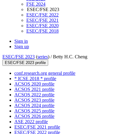
FSE 2024
ESEC/FSE 2023
ESEC/FSE 2022
ESEC/FSE 2021
ESEC/FSE 2020
ESEC/FSE 2018
Sign in
Sign up
ESEC/FSE 2023
(
series
) /
Betty H.C. Cheng
ESEC/FSE 2023 profile
conf.research.org general profile
* ICSE 2018 * profile
ACSOS 2020 profile
ACSOS 2021 profile
ACSOS 2022 profile
ACSOS 2023 profile
ACSOS 2024 profile
ACSOS 2025 profile
ACSOS 2026 profile
ASE 2022 profile
ESEC/FSE 2021 profile
ESEC/FSE 2022 profile