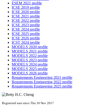
ESEM 2021 profile
ICSE 2019 profile
ICSE 2020 profile
ICSE 2021 profile
ICSE 2022 profile
ICSE 2023 profile
ICSE 2024 profile
ICSE 2025 profile
ICSE 2026 profile
ICST 2024 profile
MODELS 2020 profile
MODELS 2021 profile
MODELS 2022 profile
MODELS 2023 profile
MODELS 2024 profile
MODELS 2025 profile
MODELS 2026 profile
Requirements Engineering 2021 profile
Requirements Engineering 2022 profile
Requirements Engineering 2025 profile
Registered user since Thu 16 Nov 2017