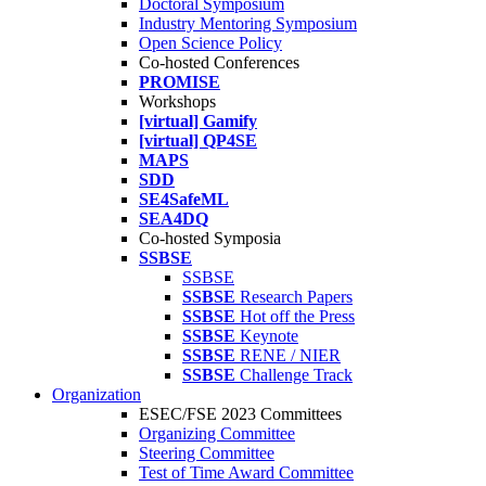
Doctoral Symposium
Industry Mentoring Symposium
Open Science Policy
Co-hosted Conferences
PROMISE
Workshops
[virtual] Gamify
[virtual] QP4SE
MAPS
SDD
SE4SafeML
SEA4DQ
Co-hosted Symposia
SSBSE
SSBSE
SSBSE
Research Papers
SSBSE
Hot off the Press
SSBSE
Keynote
SSBSE
RENE / NIER
SSBSE
Challenge Track
Organization
ESEC/FSE 2023 Committees
Organizing Committee
Steering Committee
Test of Time Award Committee